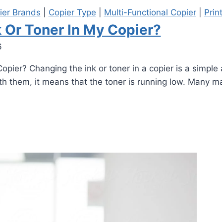
ier Brands
|
Copier Type
|
Multi-Functional Copier
|
Prin
 Or Toner In My Copier?
6
ier? Changing the ink or toner in a copier is a simple a
h them, it means that the toner is running low. Many ma