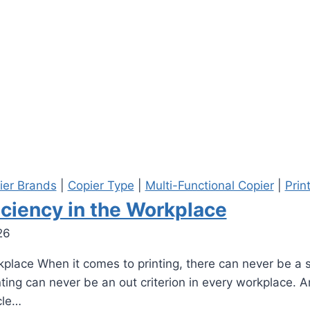
ier Brands
|
Copier Type
|
Multi-Functional Copier
|
Prin
iciency in the Workplace
26
kplace When it comes to printing, there can never be a s
rinting can never be an out criterion in every workplace.
cle…