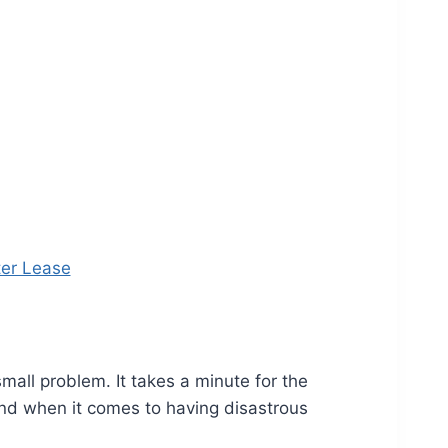
ter Lease
mall problem. It takes a minute for the
 And when it comes to having disastrous