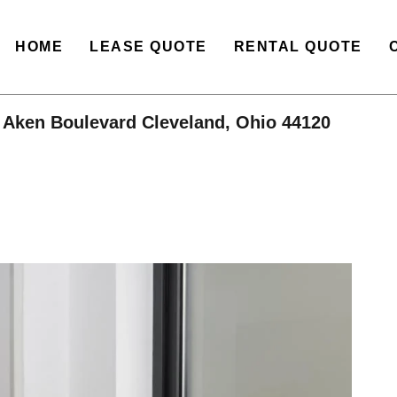
HOME
LEASE QUOTE
RENTAL QUOTE
 Aken Boulevard Cleveland, Ohio 44120