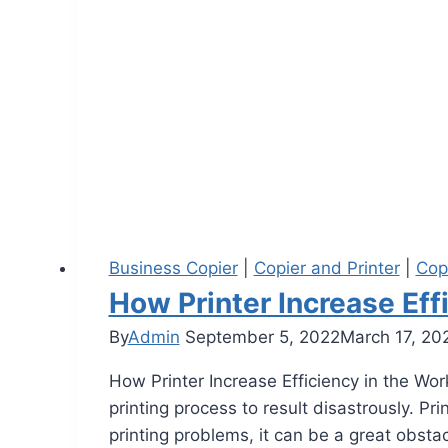
Business Copier
|
Copier and Printer
|
Cop
How Printer Increase Eff
By
Admin
September 5, 2022
March 17, 20
How Printer Increase Efficiency in the Wor
printing process to result disastrously. P
printing problems, it can be a great obsta