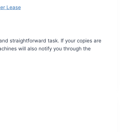
ter Lease
nd straightforward task. If your copies are
chines will also notify you through the