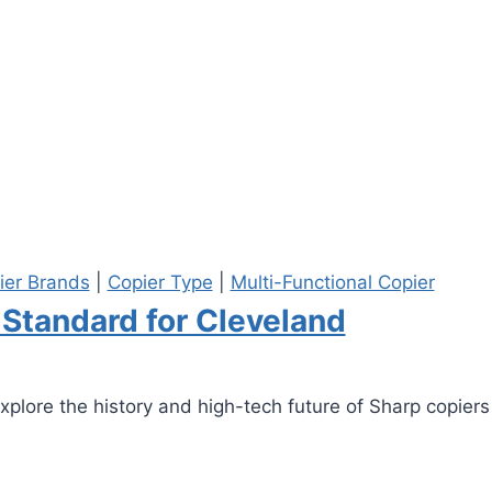
ier Brands
|
Copier Type
|
Multi-Functional Copier
 Standard for Cleveland
Explore the history and high-tech future of Sharp copiers