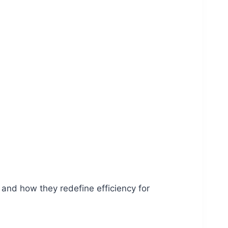
 and how they redefine efficiency for