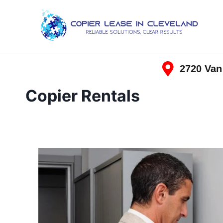
2720 Van
Copier Rentals