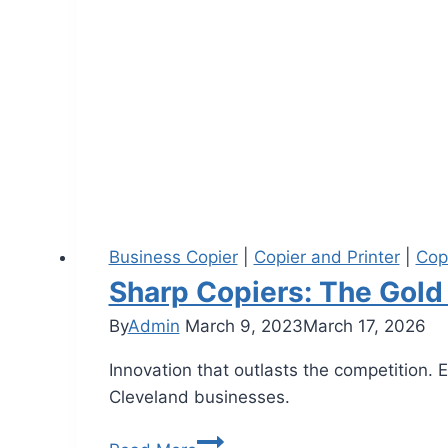
Business Copier
|
Copier and Printer
|
Cop
Sharp Copiers: The Gold
By
Admin
March 9, 2023
March 17, 2026
Innovation that outlasts the competition. 
Cleveland businesses.