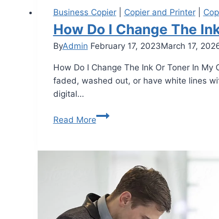
Business Copier
|
Copier and Printer
|
Cop
How Do I Change The Ink
By
Admin
February 17, 2023
March 17, 202
How Do I Change The Ink Or Toner In My Cop
faded, washed out, or have white lines wit
digital…
Read More