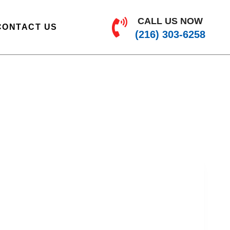
CALL US NOW
CONTACT US
(216) 303-6258