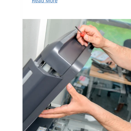
Read More