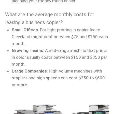
planning your money much easier.
What are the average monthly costs for
leasing a business copier?
Small Offices
: For light printing, a copier lease
Cleveland might cost between $75 and $150 each
month.
Growing Teams
: A mid-range machine that prints
in color usually costs between $150 and $350 per
month.
Large Companies
: High-volume machines with
staplers and high speeds can cost $350 to $600
or more.