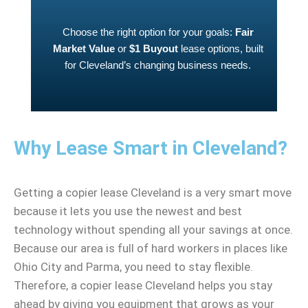
Choose the right option for your goals:
Fair
Market Value
or
$1 Buyout
lease options, built
for Cleveland’s changing business needs.
Why Lease Smart in Cleveland?
Getting a copier lease Cleveland is a very smart move
because it lets you use the newest and best
technology without spending all your savings at once.
Because our area is full of hard workers in places like
Ohio City and Parma, you need to stay flexible.
Therefore, a copier lease Cleveland helps you stay
ahead by giving you equipment that grows as your