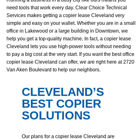
need tools that work every day. Clear Choice Technical
Services makes getting a copier lease Cleveland very
simple and easy on your wallet. Whether you are in a small
office in Lakewood or a large building in Downtown, we
help you get a top-quality machine. In fact, a copier lease
Cleveland lets you use high-power tools without needing
to pay a big cost at the very start. If you want the best office
copier lease Cleveland can offer, we are right here at 2720
Van Aken Boulevard to help our neighbors.
CLEVELAND’S
BEST COPIER
SOLUTIONS
Our plans for a copier lease Cleveland are