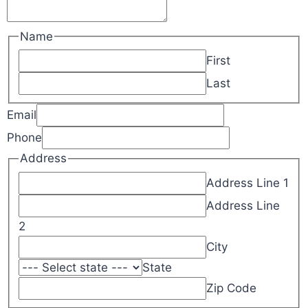
Name
First
Last
Email
Phone
Address
Address Line 1
Address Line
2
City
State
Zip Code