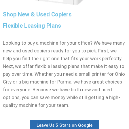
Shop New & Used Copiers
Flexible Leasing Plans
Looking to buy a machine for your office? We have many
new and used copiers ready for you to pick. First, we
help you find the right one that fits your work perfectly.
Next, we offer flexible leasing plans that make it easy to
pay over time. Whether you need a small printer for Ohio
City or a big machine for Parma, we have great choices
for everyone. Because we have both new and used
options, you can save money while still getting a high-
quality machine for your team.
Leave Us 5 Stars on Google