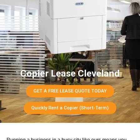
Copier Lease Cleveland
GET A FREE LEASE QUOTE TODAY
Quickly Rent a Copier (Short-Term)
Running a business in a busy city like ours means you