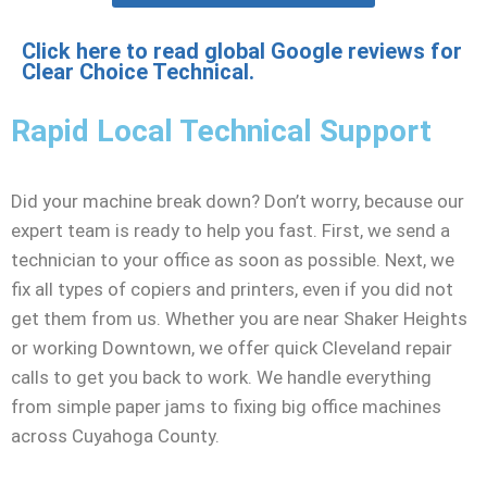
Click here to read global Google reviews for
Clear Choice Technical.
Rapid Local Technical Support
Did your machine break down? Don’t worry, because our
expert team is ready to help you fast. First, we send a
technician to your office as soon as possible. Next, we
fix all types of copiers and printers, even if you did not
get them from us. Whether you are near Shaker Heights
or working Downtown, we offer quick Cleveland repair
calls to get you back to work. We handle everything
from simple paper jams to fixing big office machines
across Cuyahoga County.