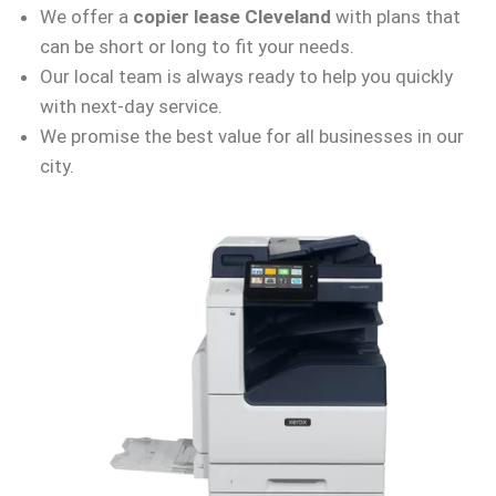
We offer a
copier lease Cleveland
with plans that
can be short or long to fit your needs.
Our local team is always ready to help you quickly
with next-day service.
We promise the best value for all businesses in our
city.