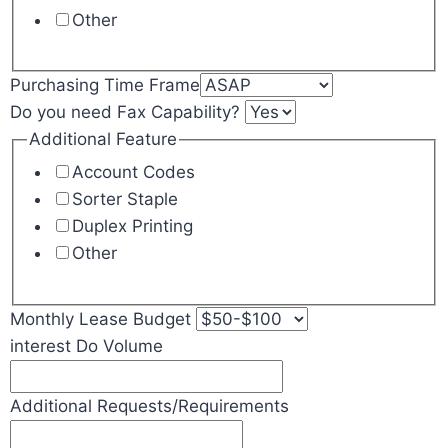
Other
Purchasing Time Frame
Do you need Fax Capability?
Additional Feature
Account Codes
Sorter Staple
Duplex Printing
Other
Monthly Lease Budget
interest Do Volume
Additional Requests/Requirements