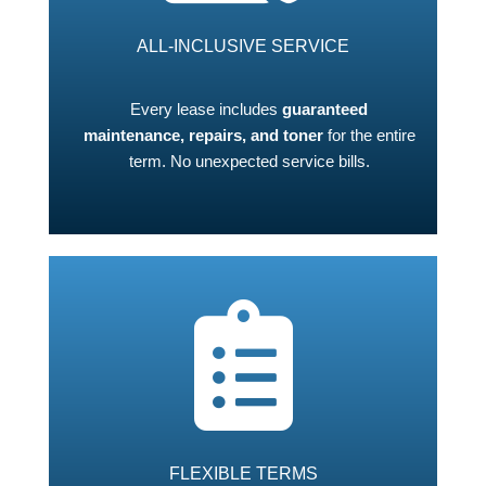
ALL-INCLUSIVE SERVICE
Every lease includes
guaranteed
maintenance, repairs, and toner
for the entire
term. No unexpected service bills.
FLEXIBLE TERMS