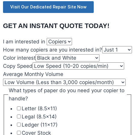
Visit Our Dedicated Repair Site Now
GET AN INSTANT QUOTE TODAY!
I am interested in
How many copiers are you interested in?
Color interest
Copy Speed
Average Monthly Volume
What types of paper do you need your copier to
handle?
Letter (8.5x11)
Legal (8.5x14)
Ledger (11x17)
Cover Stock