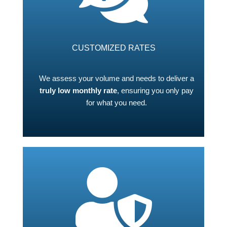
CUSTOMIZED RATES
We assess your volume and needs to deliver a
truly low monthly rate
, ensuring you only pay
for what you need.