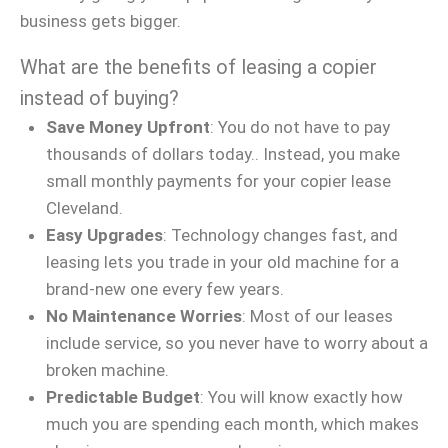
business gets bigger.
What are the benefits of leasing a copier
instead of buying?
Save Money Upfront
: You do not have to pay
thousands of dollars today.. Instead, you make
small monthly payments for your copier lease
Cleveland.
Easy Upgrades
: Technology changes fast, and
leasing lets you trade in your old machine for a
brand-new one every few years.
No Maintenance Worries
: Most of our leases
include service, so you never have to worry about a
broken machine.
Predictable Budget
: You will know exactly how
much you are spending each month, which makes