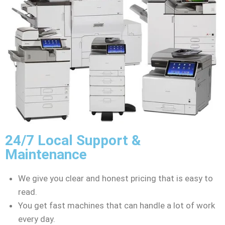
24/7 Local Support &
Maintenance
We give you clear and honest pricing that is easy to
read.
You get fast machines that can handle a lot of work
every day.