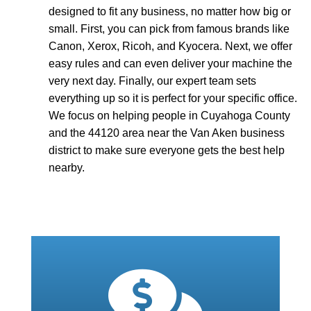
designed to fit any business, no matter how big or
small. First, you can pick from famous brands like
Canon, Xerox, Ricoh, and Kyocera. Next, we offer
easy rules and can even deliver your machine the
very next day. Finally, our expert team sets
everything up so it is perfect for your specific office.
We focus on helping people in Cuyahoga County
and the 44120 area near the Van Aken business
district to make sure everyone gets the best help
nearby.