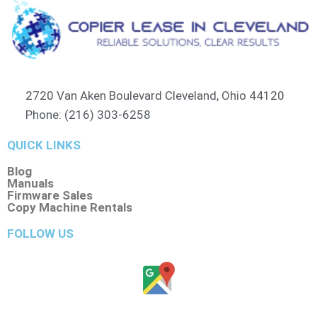
2720 Van Aken Boulevard Cleveland, Ohio 44120
Phone: (216) 303-6258​
QUICK LINKS
Blog
Manuals
Firmware Sales
Copy Machine Rentals
FOLLOW US