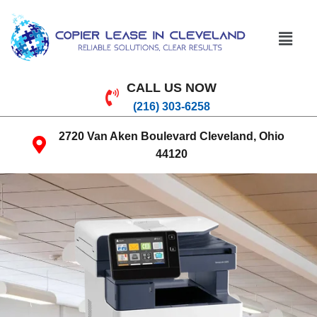
CALL US NOW
(216) 303-6258
2720 Van Aken Boulevard Cleveland, Ohio
44120