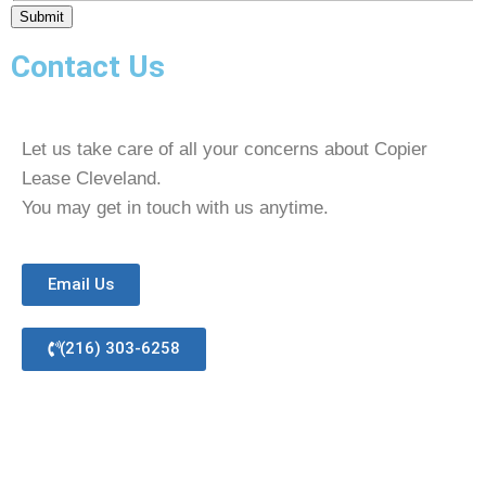
Submit
Contact Us
Let us take care of all your concerns about Copier
Lease Cleveland.
You may get in touch with us anytime.
Email Us
(216) 303-6258