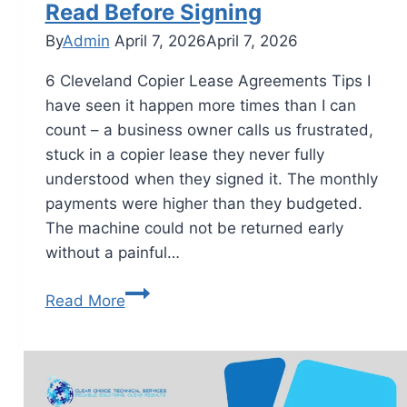
Read Before Signing
By
Admin
April 7, 2026
April 7, 2026
6 Cleveland Copier Lease Agreements Tips I
have seen it happen more times than I can
count – a business owner calls us frustrated,
stuck in a copier lease they never fully
understood when they signed it. The monthly
payments were higher than they budgeted.
The machine could not be returned early
without a painful…
Read More