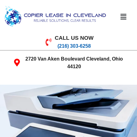
CALL US NOW
(216) 303-6258
2720 Van Aken Boulevard Cleveland, Ohio
44120