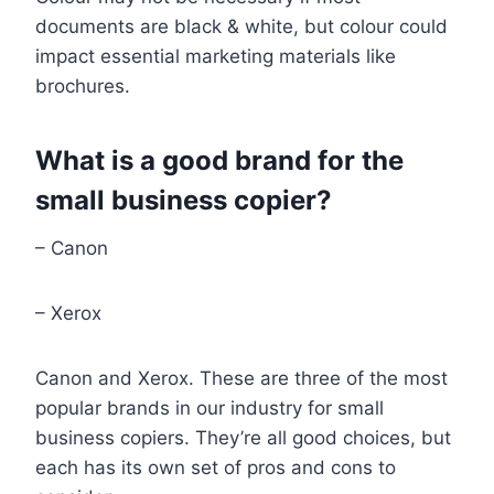
documents are black & white, but colour could
impact essential marketing materials like
brochures.
What is a good brand for the
small business copier?
– Canon
– Xerox
Canon and Xerox. These are three of the most
popular brands in our industry for small
business copiers. They’re all good choices, but
each has its own set of pros and cons to