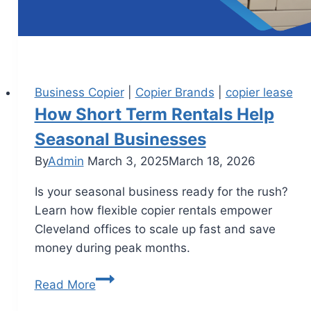
Business Copier
|
Copier Brands
|
copier lease
How Short Term Rentals Help
Seasonal Businesses
By
Admin
March 3, 2025
March 18, 2026
Is your seasonal business ready for the rush?
Learn how flexible copier rentals empower
Cleveland offices to scale up fast and save
money during peak months.
Read More