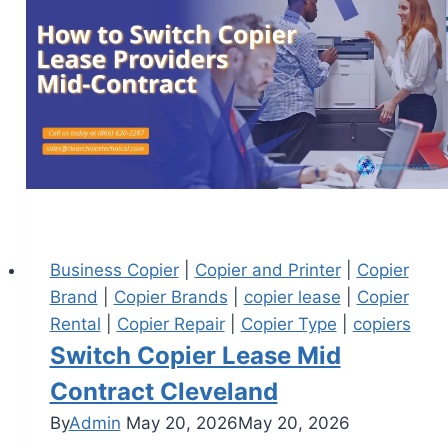
Business Copier
|
Copier and Printer
|
Copier
Brand
|
Copier Brands
|
copier lease
|
Copier
Rental
|
Copier Repair
|
Copier Type
|
copiers
Switch Copier Lease Mid
Contract Cleveland
By
Admin
May 20, 2026
May 20, 2026