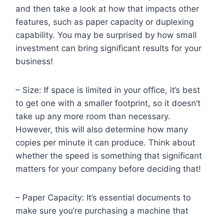
and then take a look at how that impacts other
features, such as paper capacity or duplexing
capability. You may be surprised by how small
investment can bring significant results for your
business!
– Size: If space is limited in your office, it’s best
to get one with a smaller footprint, so it doesn’t
take up any more room than necessary.
However, this will also determine how many
copies per minute it can produce. Think about
whether the speed is something that significant
matters for your company before deciding that!
– Paper Capacity: It’s essential documents to
make sure you’re purchasing a machine that