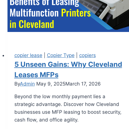
copier lease
|
Copier Type
|
copiers
5 Unseen Gains: Why Cleveland
Leases MFPs
By
Admin
May 9, 2025
March 17, 2026
Beyond the low monthly payment lies a
strategic advantage. Discover how Cleveland
businesses use MFP leasing to boost security,
cash flow, and office agility.