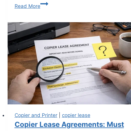
Read More
Copier and Printer
|
copier lease
Copier Lease Agreements: Must