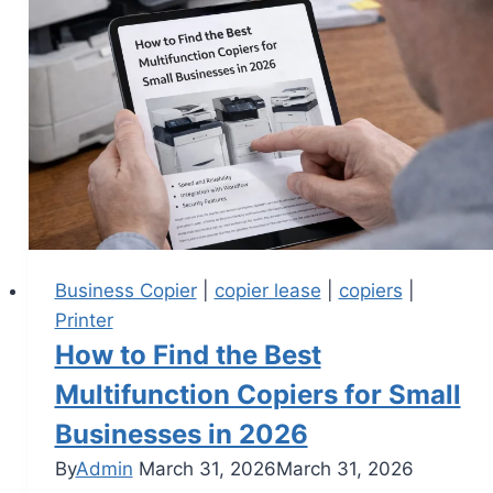
Business Copier
|
copier lease
|
copiers
|
Printer
How to Find the Best
Multifunction Copiers for Small
Businesses in 2026
By
Admin
March 31, 2026
March 31, 2026