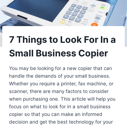
7 Things to Look For In a
Small Business Copier
You may be looking for a new copier that can
handle the demands of your small business.
Whether you require a printer, fax machine, or
scanner, there are many factors to consider
when purchasing one. This article will help you
focus on what to look for in a small business
copier so that you can make an informed
decision and get the best technology for your