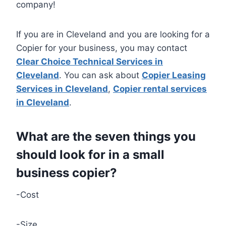
company!
If you are in Cleveland and you are looking for a
Copier for your business, you may contact
Clear Choice Technical Services in
Cleveland
. You can ask about
Copier Leasing
Services in Cleveland
,
Copier rental services
in Cleveland
.
What are the seven things you
should look for in a small
business copier?
-Cost
-Size