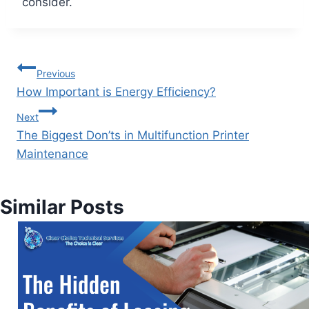
consider.
Previous
How Important is Energy Efficiency?
Next
The Biggest Don’ts in Multifunction Printer
Maintenance
Similar Posts