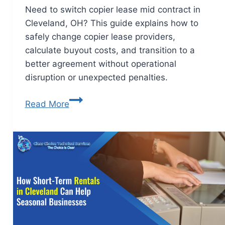
Need to switch copier lease mid contract in
Cleveland, OH? This guide explains how to
safely change copier lease providers,
calculate buyout costs, and transition to a
better agreement without operational
disruption or unexpected penalties.
Read More