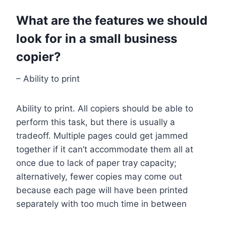
What are the features we should
look for in a small business
copier?
– Ability to print
Ability to print. All copiers should be able to
perform this task, but there is usually a
tradeoff. Multiple pages could get jammed
together if it can’t accommodate them all at
once due to lack of paper tray capacity;
alternatively, fewer copies may come out
because each page will have been printed
separately with too much time in between