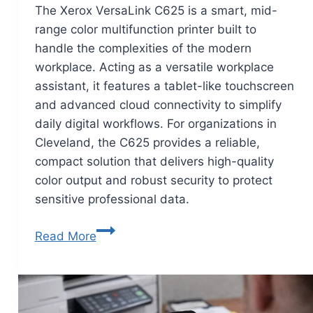
The Xerox VersaLink C625 is a smart, mid-
range color multifunction printer built to
handle the complexities of the modern
workplace. Acting as a versatile workplace
assistant, it features a tablet-like touchscreen
and advanced cloud connectivity to simplify
daily digital workflows. For organizations in
Cleveland, the C625 provides a reliable,
compact solution that delivers high-quality
color output and robust security to protect
sensitive professional data.
Read More