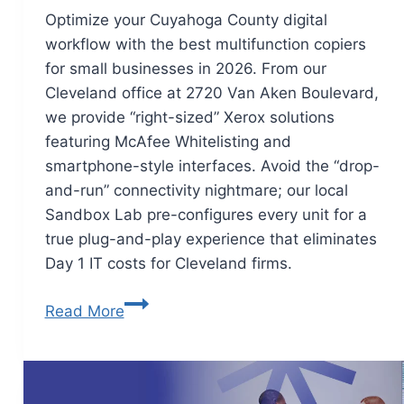
Optimize your Cuyahoga County digital
workflow with the best multifunction copiers
for small businesses in 2026. From our
Cleveland office at 2720 Van Aken Boulevard,
we provide “right-sized” Xerox solutions
featuring McAfee Whitelisting and
smartphone-style interfaces. Avoid the “drop-
and-run” connectivity nightmare; our local
Sandbox Lab pre-configures every unit for a
true plug-and-play experience that eliminates
Day 1 IT costs for Cleveland firms.
Read More