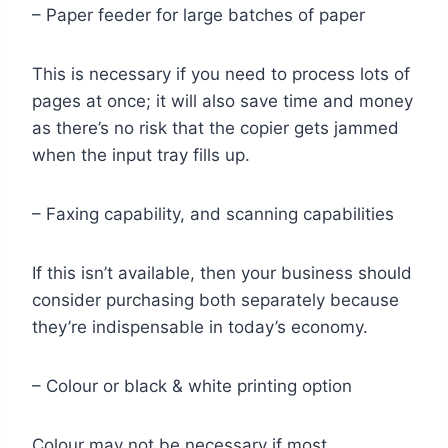
– Paper feeder for large batches of paper
This is necessary if you need to process lots of
pages at once; it will also save time and money
as there’s no risk that the copier gets jammed
when the input tray fills up.
– Faxing capability, and scanning capabilities
If this isn’t available, then your business should
consider purchasing both separately because
they’re indispensable in today’s economy.
– Colour or black & white printing option
Colour may not be necessary if most