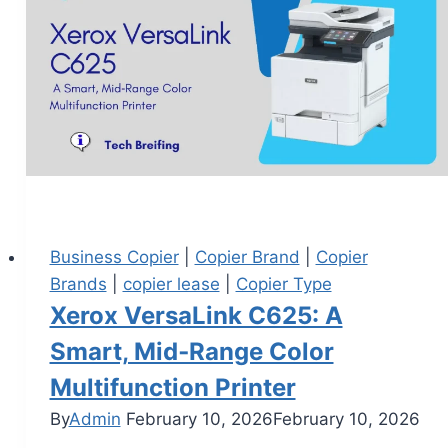
Business Copier
|
Copier Brand
|
Copier
Brands
|
copier lease
|
Copier Type
Xerox VersaLink C625: A
Smart, Mid‑Range Color
Multifunction Printer
By
Admin
February 10, 2026
February 10, 2026