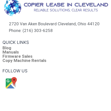
2720 Van Aken Boulevard Cleveland, Ohio 44120
Phone: (216) 303-6258​
QUICK LINKS
Blog
Manuals
Firmware Sales
Copy Machine Rentals
FOLLOW US