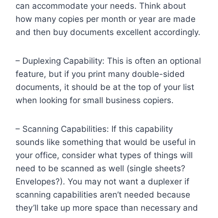
can accommodate your needs. Think about
how many copies per month or year are made
and then buy documents excellent accordingly.
– Duplexing Capability: This is often an optional
feature, but if you print many double-sided
documents, it should be at the top of your list
when looking for small business copiers.
– Scanning Capabilities: If this capability
sounds like something that would be useful in
your office, consider what types of things will
need to be scanned as well (single sheets?
Envelopes?). You may not want a duplexer if
scanning capabilities aren’t needed because
they’ll take up more space than necessary and