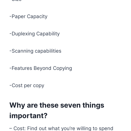
-Paper Capacity
-Duplexing Capability
-Scanning capabilities
-Features Beyond Copying
-Cost per copy
Why are these seven things
important?
– Cost: Find out what you’re willing to spend