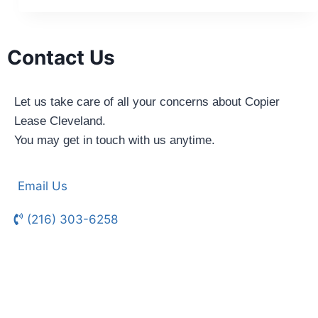
Contact Us
Let us take care of all your concerns about Copier
Lease Cleveland.
You may get in touch with us anytime.
Email Us
(216) 303-6258