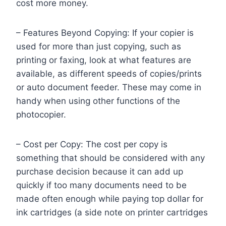
cost more money.
– Features Beyond Copying: If your copier is
used for more than just copying, such as
printing or faxing, look at what features are
available, as different speeds of copies/prints
or auto document feeder. These may come in
handy when using other functions of the
photocopier.
– Cost per Copy: The cost per copy is
something that should be considered with any
purchase decision because it can add up
quickly if too many documents need to be
made often enough while paying top dollar for
ink cartridges (a side note on printer cartridges