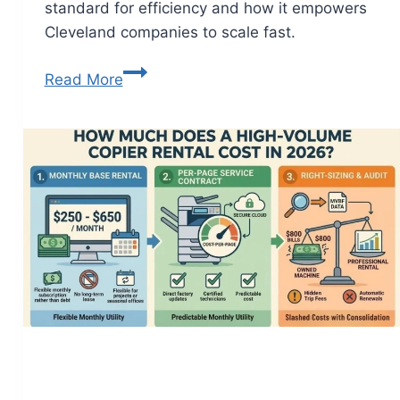
standard for efficiency and how it empowers
Cleveland companies to scale fast.
Read More