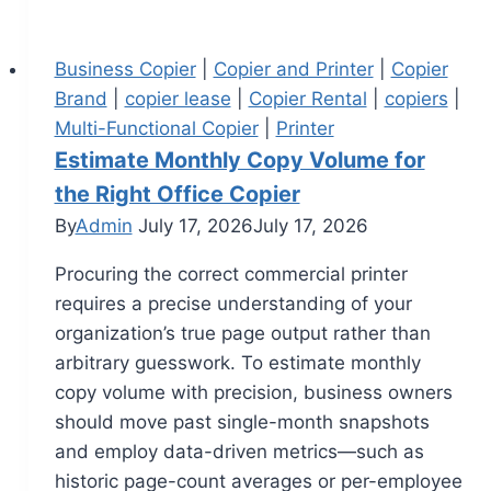
Business Copier
|
Copier and Printer
|
Copier
Brand
|
copier lease
|
Copier Rental
|
copiers
|
Multi-Functional Copier
|
Printer
Estimate Monthly Copy Volume for
the Right Office Copier
By
Admin
July 17, 2026
July 17, 2026
Procuring the correct commercial printer
requires a precise understanding of your
organization’s true page output rather than
arbitrary guesswork. To estimate monthly
copy volume with precision, business owners
should move past single-month snapshots
and employ data-driven metrics—such as
historic page-count averages or per-employee