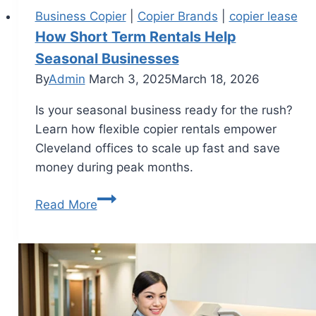
Business Copier
|
Copier Brands
|
copier lease
How Short Term Rentals Help
Seasonal Businesses
By
Admin
March 3, 2025
March 18, 2026
Is your seasonal business ready for the rush?
Learn how flexible copier rentals empower
Cleveland offices to scale up fast and save
money during peak months.
Read More