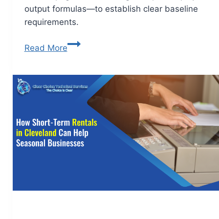
output formulas—to establish clear baseline
requirements.
Read More