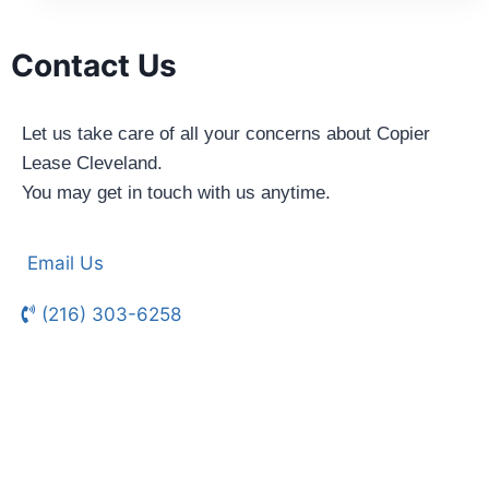
Contact Us
Let us take care of all your concerns about Copier
Lease Cleveland.
You may get in touch with us anytime.
Email Us
(216) 303-6258