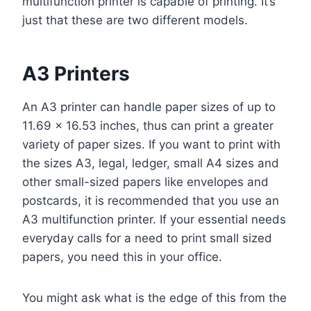
multifunction printer is capable of printing. It’s
just that these are two different models.
A3 Printers
An A3 printer can handle paper sizes of up to
11.69 x 16.53 inches, thus can print a greater
variety of paper sizes. If you want to print with
the sizes A3, legal, ledger, small A4 sizes and
other small-sized papers like envelopes and
postcards, it is recommended that you use an
A3 multifunction printer. If your essential needs
everyday calls for a need to print small sized
papers, you need this in your office.
You might ask what is the edge of this from the