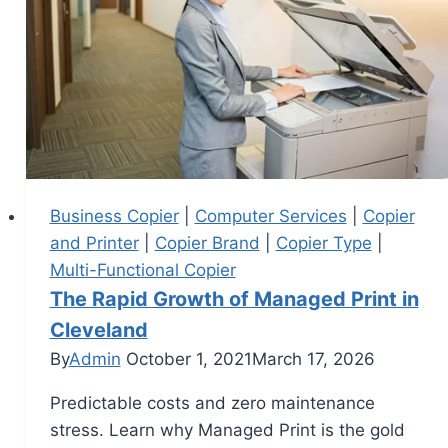
Business Copier
|
Computer Services
|
Copier
and Printer
|
Copier Brand
|
Copier Type
|
Multi-Functional Copier
The Rapid Growth of Managed Print in
Cleveland
By
Admin
October 1, 2021
March 17, 2026
Predictable costs and zero maintenance
stress. Learn why Managed Print is the gold