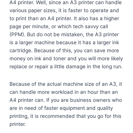
A4 printer. Well, since an A3 printer can handle
various paper sizes, it is faster to operate and
to print than an A4 printer. It also has a higher
page per minute, or which tech savvy call
(PPM). But do not be mistaken, the A3 printer
is a larger machine because it has a larger ink
cartridge. Because of this, you can save more
money on ink and toner and you will more likely
replace or repair a little damage in the long run.
Because of the actual machine size of an A3, it
can handle more workload in an hour than an
A4 printer can. If you are business owners who
are in need of faster equipment and quality
printing, it is recommended that you go for this
printer.