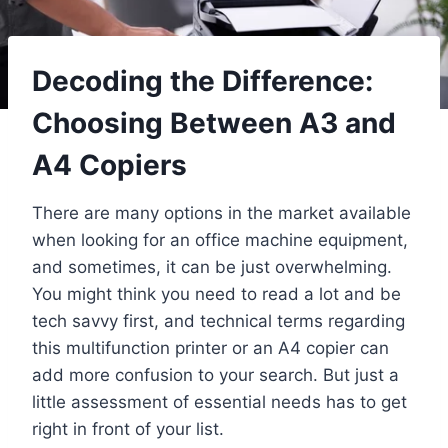
Decoding the Difference:
Choosing Between A3 and
A4 Copiers
There are many options in the market available
when looking for an office machine equipment,
and sometimes, it can be just overwhelming.
You might think you need to read a lot and be
tech savvy first, and technical terms regarding
this multifunction printer or an A4 copier can
add more confusion to your search. But just a
little assessment of essential needs has to get
right in front of your list.