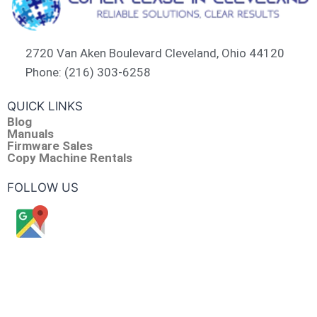
2720 Van Aken Boulevard Cleveland, Ohio 44120
Phone: (216) 303-6258​
QUICK LINKS
Blog
Manuals
Firmware Sales
Copy Machine Rentals
FOLLOW US