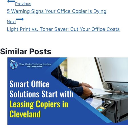
Previous
5 Warning Signs Your Office Copier is Dying
Next
Light Print vs. Toner Saver: Cut Your Office Costs
Similar Posts