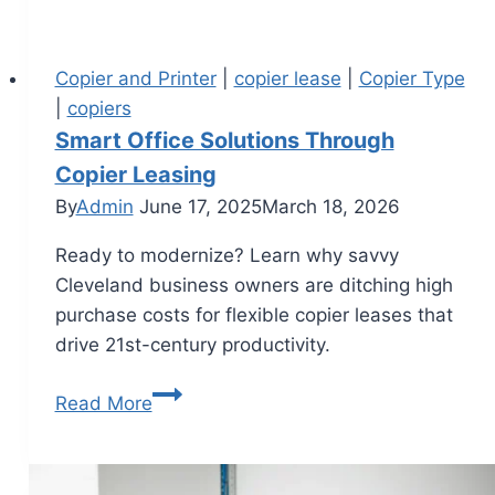
Copier and Printer
|
copier lease
|
Copier Type
|
copiers
Smart Office Solutions Through
Copier Leasing
By
Admin
June 17, 2025
March 18, 2026
Ready to modernize? Learn why savvy
Cleveland business owners are ditching high
purchase costs for flexible copier leases that
drive 21st-century productivity.
Read More