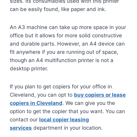
sizes. Its consumables used with this printer
can be easily found, like paper and ink.
An A3 machine can take up more space in your
office but it allows for more solid constructive
and durable parts. However, an A4 device can
fit anywhere if you are running out of space,
though an A4 multifunction printer is not a
desktop printer.
If you plan to get copiers for your office in
Cleveland, you can opt to
buy copiers or lease
copiers in Cleveland
. We can give you the
option to get the copier that you want. You can
contact our
local copier leasing
services
department in your location.