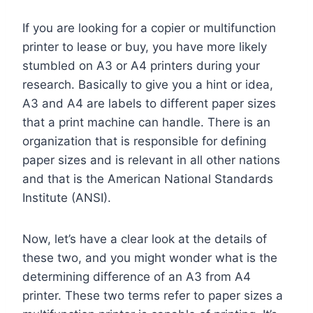
If you are looking for a copier or multifunction
printer to lease or buy, you have more likely
stumbled on A3 or A4 printers during your
research. Basically to give you a hint or idea,
A3 and A4 are labels to different paper sizes
that a print machine can handle. There is an
organization that is responsible for defining
paper sizes and is relevant in all other nations
and that is the American National Standards
Institute (ANSI).
Now, let’s have a clear look at the details of
these two, and you might wonder what is the
determining difference of an A3 from A4
printer. These two terms refer to paper sizes a