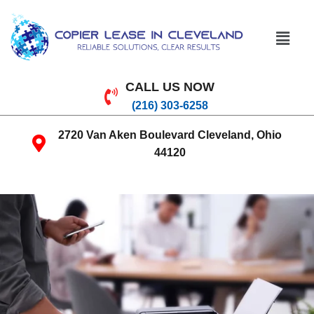
CALL US NOW
(216) 303-6258
2720 Van Aken Boulevard Cleveland, Ohio
44120