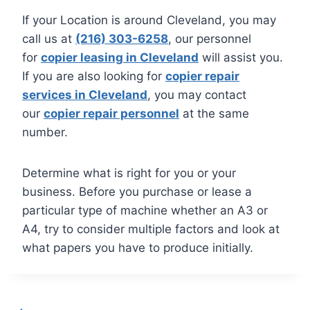
If your Location is around Cleveland, you may
call us at
(216) 303-6258
, our personnel
for
copier leasing in Cleveland
will assist you.
If you are also looking for
copier repair
services in Cleveland
, you may contact
our
copier repair personnel
at the same
number.
Determine what is right for you or your
business. Before you purchase or lease a
particular type of machine whether an A3 or
A4, try to consider multiple factors and look at
what papers you have to produce initially.