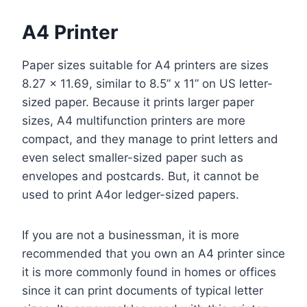
A4 Printer
Paper sizes suitable for A4 printers are sizes
8.27 x 11.69, similar to 8.5” x 11” on US letter-
sized paper. Because it prints larger paper
sizes, A4 multifunction printers are more
compact, and they manage to print letters and
even select smaller-sized paper such as
envelopes and postcards. But, it cannot be
used to print A4or ledger-sized papers.
If you are not a businessman, it is more
recommended that you own an A4 printer since
it is more commonly found in homes or offices
since it can print documents of typical letter