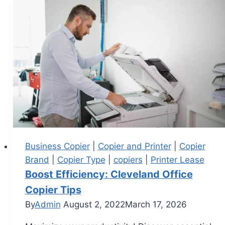
Business Copier
|
Copier and Printer
|
Copier
Brand
|
Copier Type
|
copiers
|
Printer Lease
Boost Efficiency: Cleveland Office
Copier Tips
By
Admin
August 2, 2022
March 17, 2026