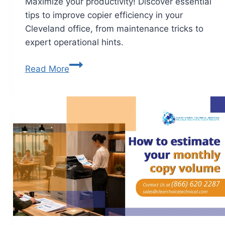
Maximize your productivity! Discover essential
tips to improve copier efficiency in your
Cleveland office, from maintenance tricks to
expert operational hints.
Read More