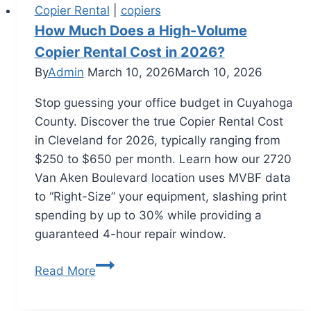
Copier Rental
|
copiers
How Much Does a High-Volume
Copier Rental Cost in 2026?
By
Admin
March 10, 2026
March 10, 2026
Stop guessing your office budget in Cuyahoga
County. Discover the true Copier Rental Cost
in Cleveland for 2026, typically ranging from
$250 to $650 per month. Learn how our 2720
Van Aken Boulevard location uses MVBF data
to “Right-Size” your equipment, slashing print
spending by up to 30% while providing a
guaranteed 4-hour repair window.
Read More