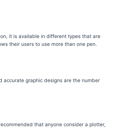
n, it is available in different types that are
lows their users to use more than one pen.
ed accurate graphic designs are the number
hly recommended that anyone consider a plotter,