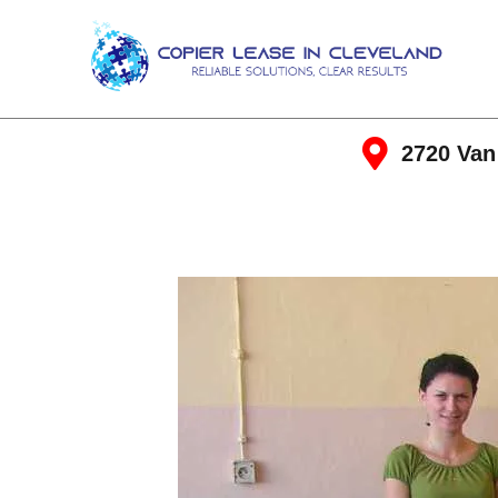
2720 Van