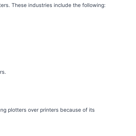
ers. These industries include the following:
rs.
ng plotters over printers because of its