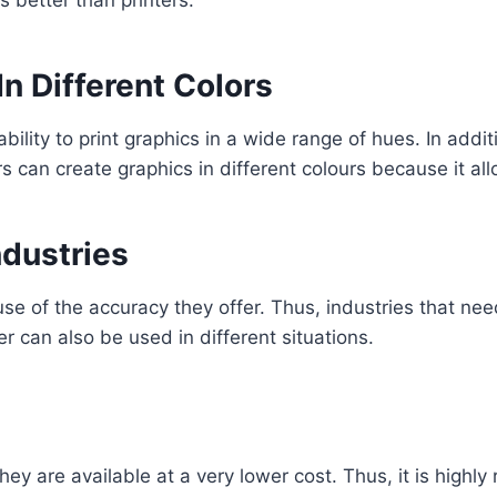
In Different Colors
bility to print graphics in a wide range of hues. In additio
s can create graphics in different colours because it al
ndustries
e of the accuracy they offer. Thus, industries that ne
er can also be used in different situations.
they are available at a very lower cost. Thus, it is hig