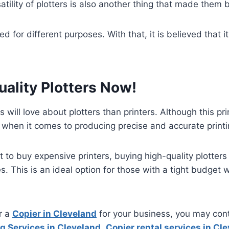
atility of plotters is also another thing that made them b
d for different purposes. With that, it is believed that
ality Plotters Now!
will love about plotters than printers. Although this pr
est when it comes to producing precise and accurate print
o buy expensive printers, buying high-quality plotter
es. This is an ideal option for those with a tight budget 
or a
Copier in Cleveland
for your business, you may con
g Services in Cleveland
,
Copier rental services in Cl