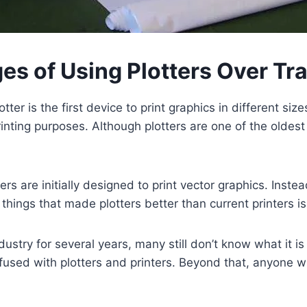
s of Using Plotters Over Tra
er is the first device to print graphics in different size
inting purposes. Although plotters are one of the oldest
 are initially designed to print vector graphics. Instead
things that made plotters better than current printers is
dustry for several years, many still don’t know what it is
nfused with plotters and printers. Beyond that, anyone 