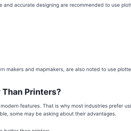
ecise and accurate designing are recommended to use plott
tern makers and mapmakers, are also noted to use plotte
 Than Printers?
 modern features. That is why most industries prefer usi
ilable, some may be asking about their advantages.
s better than printers.