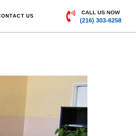
CALL US NOW
CONTACT US
(216) 303-6258