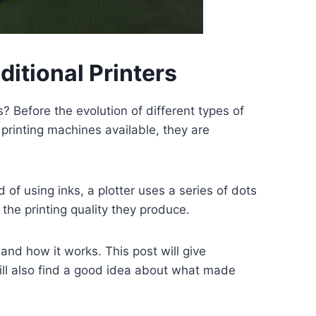
ditional Printers
s? Before the evolution of different types of
 printing machines available, they are
 of using inks, a plotter uses a series of dots
 the printing quality they produce.
 and how it works. This post will give
will also find a good idea about what made