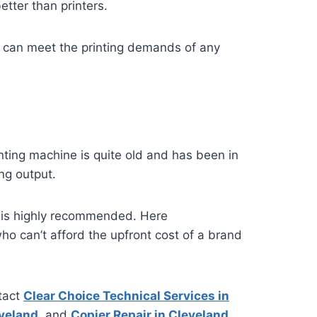
etter than printers.
 it can meet the printing demands of any
inting machine is quite old and has been in
ing output.
s is highly recommended. Here
who can’t afford the upfront cost of a brand
tact
Clear Choice Technical Services in
eveland
, and
Copier Repair in Cleveland
.