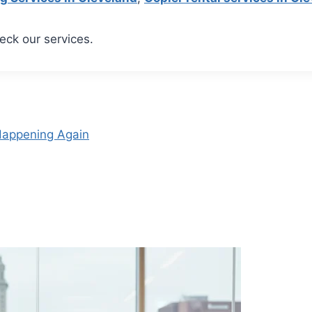
eck our services.
 Happening Again