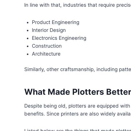
In line with that, industries that require pr
Product Engineering
Interior Design
Electronics Engineering
Construction
Architecture
Similarly, other craftsmanship, including pat
What Made Plotters Better
Despite being old, plotters are equipped with
benefits. Since printers are also widely ava
Listed below are the things that made plotter