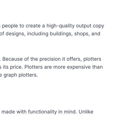
ws people to create a high-quality output copy
of designs, including buildings, shops, and
 Because of the precision it offers, plotters
 its price. Plotters are more expensive than
e graph plotters.
s made with functionality in mind. Unlike