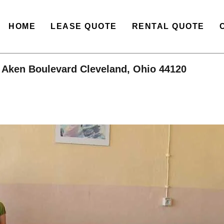
HOME
LEASE QUOTE
RENTAL QUOTE
 Aken Boulevard Cleveland, Ohio 44120