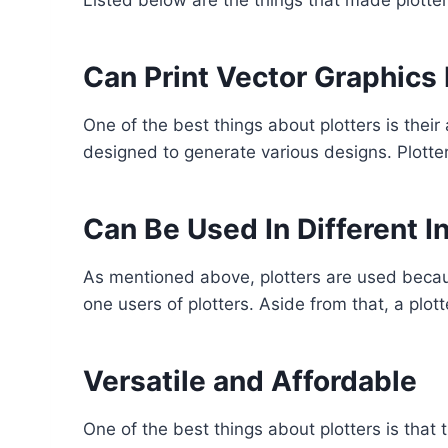
Can Print Vector Graphics 
One of the best things about plotters is their a
designed to generate various designs. Plotter
Can Be Used In Different I
As mentioned above, plotters are used becaus
one users of plotters. Aside from that, a plott
Versatile and Affordable
One of the best things about plotters is that 