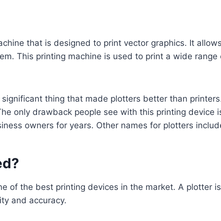
machine that is designed to print vector graphics. It allo
em. This printing machine is used to print a wide range 
ignificant thing that made plotters better than printers.
The only drawback people see with this printing device is
siness owners for years. Other names for plotters includ
ed?
ne of the best printing devices in the market. A plotter i
rity and accuracy.