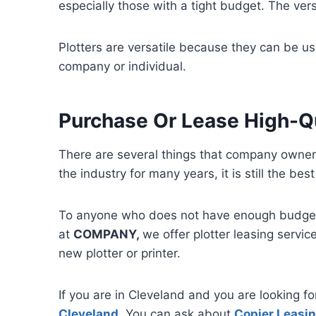
especially those with a tight budget. The vers
Plotters are versatile because they can be use
company or individual.
Purchase Or Lease High-Qu
There are several things that company owners 
the industry for many years, it is still the b
To anyone who does not have enough budget t
at
COMPANY,
we offer plotter leasing servic
new plotter or printer.
If you are in Cleveland and you are looking f
Cleveland
. You can ask about
Copier Leasin