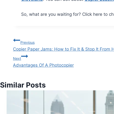
So, what are you waiting for? Click here to ch
Previous
Copier Paper Jams: How to Fix It & Stop It From
Next
Advantages Of A Photocopier
Similar Posts