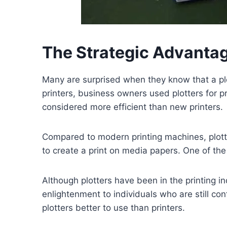
The Strategic Advantage
Many are surprised when they know that a plott
printers, business owners used plotters for pr
considered more efficient than new printers.
Compared to modern printing machines, plotters
to create a print on media papers. One of the 
Although plotters have been in the printing in
enlightenment to individuals who are still co
plotters better to use than printers.