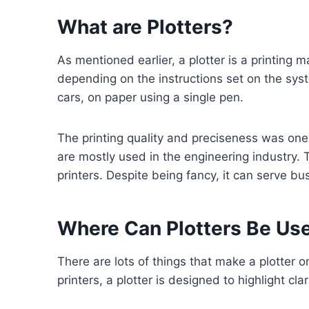
What are Plotters?
As mentioned earlier, a plotter is a printing 
depending on the instructions set on the syst
cars, on paper using a single pen.
The printing quality and preciseness was one s
are mostly used in the engineering industry. 
printers. Despite being fancy, it can serve bu
Where Can Plotters Be Us
There are lots of things that make a plotter o
printers, a plotter is designed to highlight cla