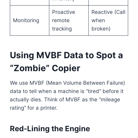
Proactive
Reactive (Call
Monitoring
remote
when
tracking
broken)
Using MVBF Data to Spot a
“Zombie” Copier
We use MVBF (Mean Volume Between Failure)
data to tell when a machine is “tired” before it
actually dies. Think of MVBF as the “mileage
rating” for a printer.
Red-Lining the Engine