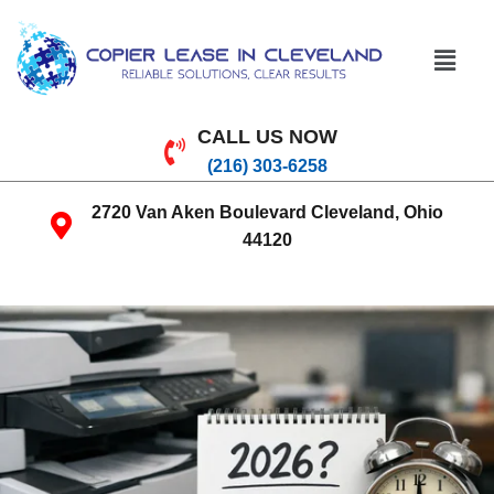
CALL US NOW
(216) 303-6258
2720 Van Aken Boulevard Cleveland, Ohio
44120