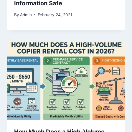
Information Safe
By
Admin
February 24, 2021
How Much Does a High-Volume