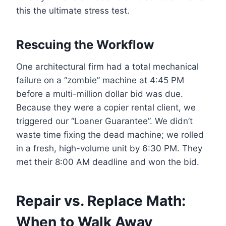
this the ultimate stress test.
Rescuing the Workflow
One architectural firm had a total mechanical
failure on a “zombie” machine at 4:45 PM
before a multi-million dollar bid was due.
Because they were a copier rental client, we
triggered our “Loaner Guarantee”. We didn’t
waste time fixing the dead machine; we rolled
in a fresh, high-volume unit by 6:30 PM. They
met their 8:00 AM deadline and won the bid.
Repair vs. Replace Math:
When to Walk Away