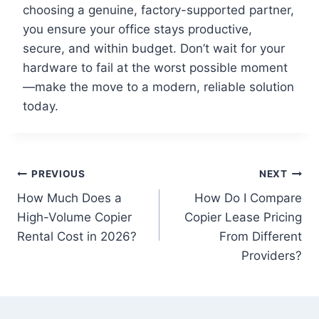
choosing a genuine, factory-supported partner,
you ensure your office stays productive,
secure, and within budget. Don’t wait for your
hardware to fail at the worst possible moment
—make the move to a modern, reliable solution
today.
PREVIOUS
NEXT
How Much Does a
How Do I Compare
High-Volume Copier
Copier Lease Pricing
Rental Cost in 2026?
From Different
Providers?