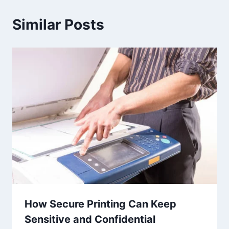
Similar Posts
How Secure Printing Can Keep
Sensitive and Confidential