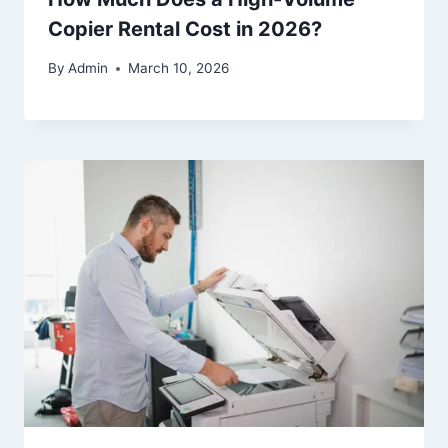
Copier Rental Cost in 2026?
By
Admin
March 10, 2026