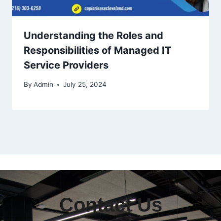
Understanding the Roles and
Responsibilities of Managed IT
Service Providers
By
Admin
July 25, 2024
Contact Us