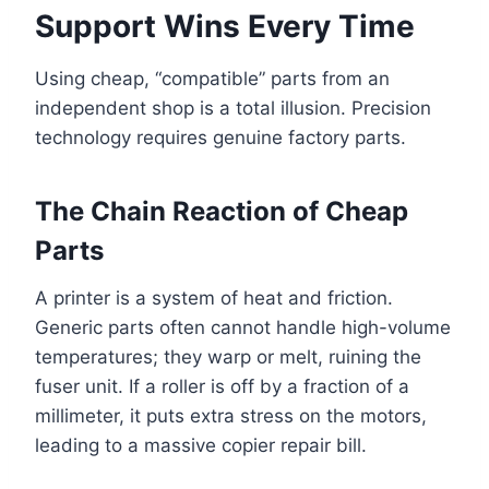
Support Wins Every Time
Using cheap, “compatible” parts from an
independent shop is a total illusion. Precision
technology requires genuine factory parts.
The Chain Reaction of Cheap
Parts
A printer is a system of heat and friction.
Generic parts often cannot handle high-volume
temperatures; they warp or melt, ruining the
fuser unit. If a roller is off by a fraction of a
millimeter, it puts extra stress on the motors,
leading to a massive copier repair bill.