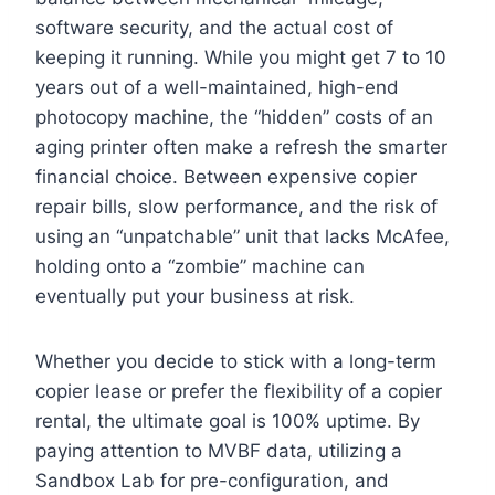
software security, and the actual cost of
keeping it running. While you might get 7 to 10
years out of a well-maintained, high-end
photocopy machine, the “hidden” costs of an
aging printer often make a refresh the smarter
financial choice. Between expensive copier
repair bills, slow performance, and the risk of
using an “unpatchable” unit that lacks McAfee,
holding onto a “zombie” machine can
eventually put your business at risk.
Whether you decide to stick with a long-term
copier lease or prefer the flexibility of a copier
rental, the ultimate goal is 100% uptime. By
paying attention to MVBF data, utilizing a
Sandbox Lab for pre-configuration, and