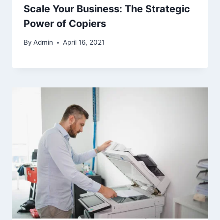
Scale Your Business: The Strategic
Power of Copiers
By
Admin
April 16, 2021