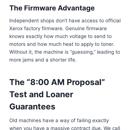
The Firmware Advantage
Independent shops don’t have access to official
Xerox factory firmware. Genuine firmware
knows exactly how much voltage to send to
motors and how much heat to apply to toner.
Without it, the machine is “guessing,” leading to
more jams and a shorter life.
The “8:00 AM Proposal”
Test and Loaner
Guarantees
Old machines have a way of failing exactly
when you have a massive contract due. We call