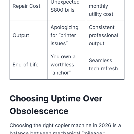
Unexpected
Repair Cost
monthly
$800 bills
utility cost
Apologizing
Consistent
Output
for “printer
professional
issues”
output
You own a
Seamless
End of Life
worthless
tech refresh
“anchor”
Choosing Uptime Over
Obsolescence
Choosing the right copier machine in 2026 is a
balance between mechanical “mileage,”