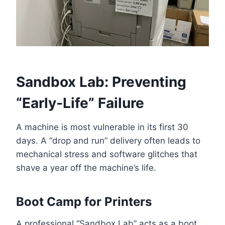
Sandbox Lab: Preventing
“Early-Life” Failure
A machine is most vulnerable in its first 30
days. A “drop and run” delivery often leads to
mechanical stress and software glitches that
shave a year off the machine’s life.
Boot Camp for Printers
A professional “Sandbox Lab” acts as a boot