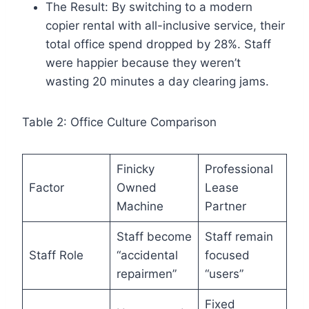
The Result: By switching to a modern
copier rental with all-inclusive service, their
total office spend dropped by 28%. Staff
were happier because they weren’t
wasting 20 minutes a day clearing jams.
Table 2: Office Culture Comparison
Finicky
Professional
Factor
Owned
Lease
Machine
Partner
Staff become
Staff remain
Staff Role
“accidental
focused
repairmen”
“users”
Fixed