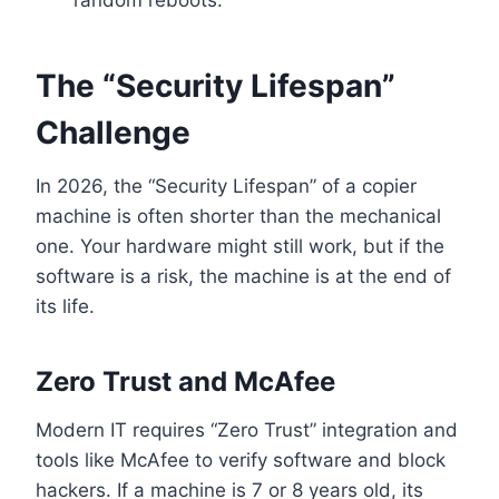
random reboots.
The “Security Lifespan”
Challenge
In 2026, the “Security Lifespan” of a copier
machine is often shorter than the mechanical
one. Your hardware might still work, but if the
software is a risk, the machine is at the end of
its life.
Zero Trust and McAfee
Modern IT requires “Zero Trust” integration and
tools like McAfee to verify software and block
hackers. If a machine is 7 or 8 years old, its