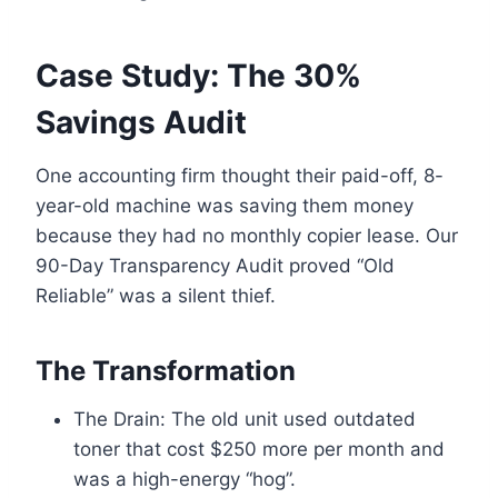
Case Study: The 30%
Savings Audit
One accounting firm thought their paid-off, 8-
year-old machine was saving them money
because they had no monthly copier lease. Our
90-Day Transparency Audit proved “Old
Reliable” was a silent thief.
The Transformation
The Drain: The old unit used outdated
toner that cost $250 more per month and
was a high-energy “hog”.