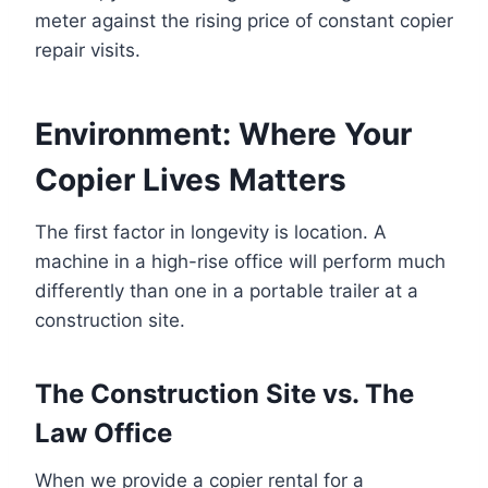
meter against the rising price of constant copier
repair visits.
Environment: Where Your
Copier Lives Matters
The first factor in longevity is location. A
machine in a high-rise office will perform much
differently than one in a portable trailer at a
construction site.
The Construction Site vs. The
Law Office
When we provide a copier rental for a