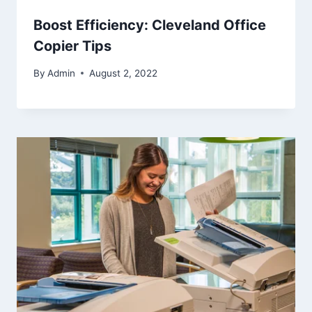
Boost Efficiency: Cleveland Office
Copier Tips
By
Admin
August 2, 2022