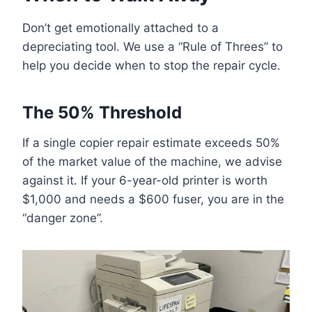
Don’t get emotionally attached to a
depreciating tool. We use a “Rule of Threes” to
help you decide when to stop the repair cycle.
The 50% Threshold
If a single copier repair estimate exceeds 50%
of the market value of the machine, we advise
against it. If your 6-year-old printer is worth
$1,000 and needs a $600 fuser, you are in the
“danger zone”.