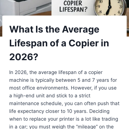
What Is the Average
Lifespan of a Copier in
2026?
In 2026, the average lifespan of a copier
machine is typically between 5 and 7 years for
most office environments. However, if you use
a high-end unit and stick to a strict
maintenance schedule, you can often push that
life expectancy closer to 10 years. Deciding
when to replace your printer is a lot like trading
in a car; you must weigh the “mileage” on the