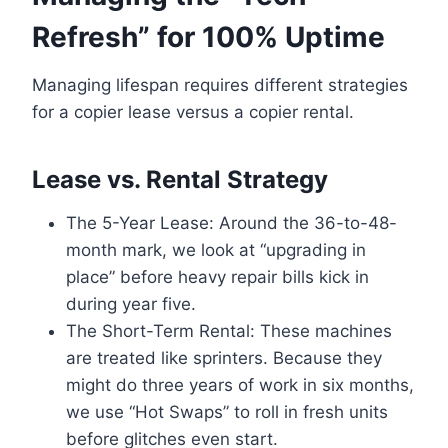
Refresh” for 100% Uptime
Managing lifespan requires different strategies
for a copier lease versus a copier rental.
Lease vs. Rental Strategy
The 5-Year Lease: Around the 36-to-48-
month mark, we look at “upgrading in
place” before heavy repair bills kick in
during year five.
The Short-Term Rental: These machines
are treated like sprinters. Because they
might do three years of work in six months,
we use “Hot Swaps” to roll in fresh units
before glitches even start.