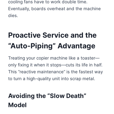
cooling fans have to work double time.
Eventually, boards overheat and the machine
dies.
Proactive Service and the
“Auto-Piping” Advantage
Treating your copier machine like a toaster—
only fixing it when it stops—cuts its life in half.
This “reactive maintenance” is the fastest way
to turn a high-quality unit into scrap metal.
Avoiding the “Slow Death”
Model