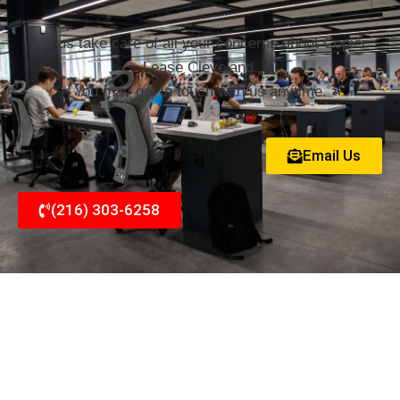
Let us take care of all your concerns about Copier
Lease Cleveland.
You may get in touch with us anytime.
Email Us
(216) 303-6258