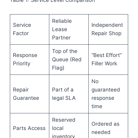
Table 1: Service Level Comparison
Reliable
Service
Independent
Lease
Factor
Repair Shop
Partner
Top of the
Response
“Best Effort”
Queue (Red
Priority
Filler Work
Flag)
No
Repair
Part of a
guaranteed
Guarantee
legal SLA
response
time
Reserved
Ordered as
Parts Access
local
needed
inventory