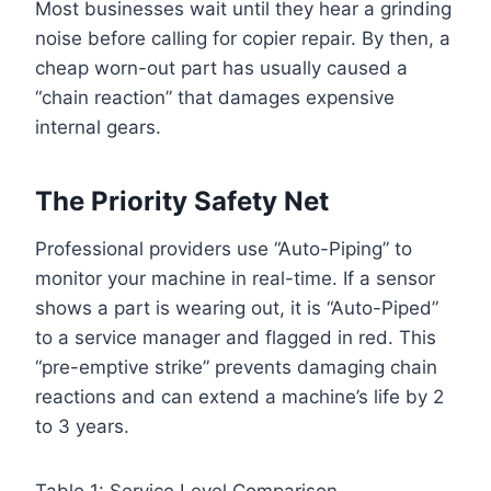
Most businesses wait until they hear a grinding
noise before calling for copier repair. By then, a
cheap worn-out part has usually caused a
“chain reaction” that damages expensive
internal gears.
The Priority Safety Net
Professional providers use “Auto-Piping” to
monitor your machine in real-time. If a sensor
shows a part is wearing out, it is “Auto-Piped”
to a service manager and flagged in red. This
“pre-emptive strike” prevents damaging chain
reactions and can extend a machine’s life by 2
to 3 years.