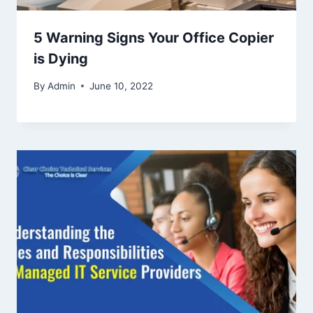
5 Warning Signs Your Office Copier
is Dying
By
Admin
June 10, 2022