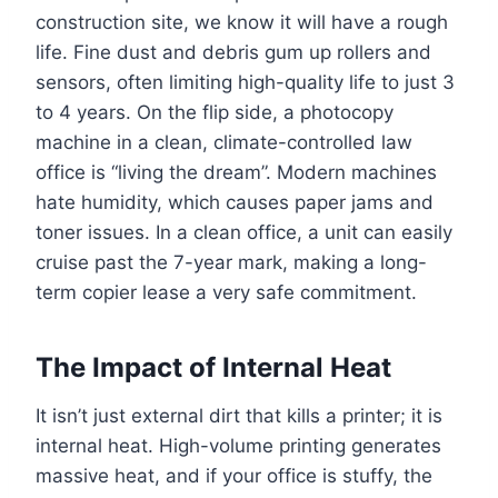
construction site, we know it will have a rough
life. Fine dust and debris gum up rollers and
sensors, often limiting high-quality life to just 3
to 4 years. On the flip side, a photocopy
machine in a clean, climate-controlled law
office is “living the dream”. Modern machines
hate humidity, which causes paper jams and
toner issues. In a clean office, a unit can easily
cruise past the 7-year mark, making a long-
term copier lease a very safe commitment.
The Impact of Internal Heat
It isn’t just external dirt that kills a printer; it is
internal heat. High-volume printing generates
massive heat, and if your office is stuffy, the