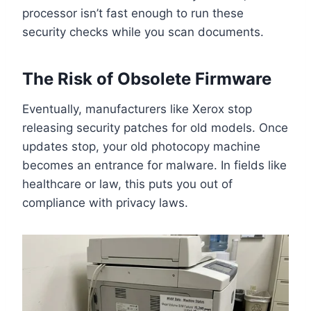
processor isn’t fast enough to run these
security checks while you scan documents.
The Risk of Obsolete Firmware
Eventually, manufacturers like Xerox stop
releasing security patches for old models. Once
updates stop, your old photocopy machine
becomes an entrance for malware. In fields like
healthcare or law, this puts you out of
compliance with privacy laws.