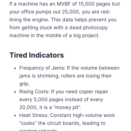
If a machine has an MVBF of 15,000 pages but
your office pumps out 25,000, you are red-
lining the engine. This data helps prevent you
from getting stuck with a dead photocopy
machine in the middle of a big project.
Tired Indicators
Frequency of Jams: If the volume between
jams is shrinking, rollers are losing their
grip.
Rising Costs: If you need copier repair
every 5,000 pages instead of every
20,000, it is a “money pit”.
Heat Stress: Constant high-volume work
“cooks” the circuit boards, leading to