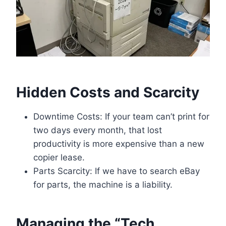
Hidden Costs and Scarcity
Downtime Costs: If your team can’t print for
two days every month, that lost
productivity is more expensive than a new
copier lease.
Parts Scarcity: If we have to search eBay
for parts, the machine is a liability.
Managing the “Tech