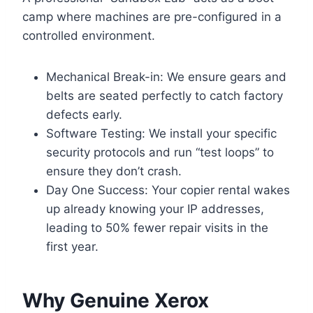
camp where machines are pre-configured in a
controlled environment.
Mechanical Break-in: We ensure gears and
belts are seated perfectly to catch factory
defects early.
Software Testing: We install your specific
security protocols and run “test loops” to
ensure they don’t crash.
Day One Success: Your copier rental wakes
up already knowing your IP addresses,
leading to 50% fewer repair visits in the
first year.
Why Genuine Xerox