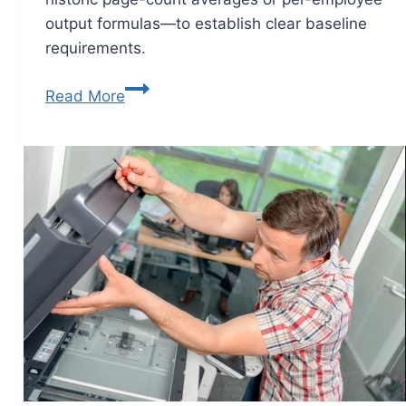
output formulas—to establish clear baseline
requirements.
Read More