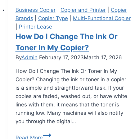
Business Copier
|
Copier and Printer
|
Copier
Brands
|
Copier Type
|
Multi-Functional Copier
|
Printer Lease
How Do I Change The Ink Or
Toner In My Copier?
By
Admin
February 17, 2023
March 17, 2026
How Do I Change The Ink Or Toner In My
Copier? Changing the ink or toner in a copier
is a simple and straightforward task. If your
copies are faded, washed out, or have white
lines with them, it means that the toner is
running low. Many machines will also notify
you through the digital…
Read More