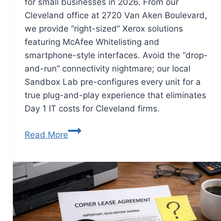
for small businesses in 2026. From our
Cleveland office at 2720 Van Aken Boulevard,
we provide “right-sized” Xerox solutions
featuring McAfee Whitelisting and
smartphone-style interfaces. Avoid the “drop-
and-run” connectivity nightmare; our local
Sandbox Lab pre-configures every unit for a
true plug-and-play experience that eliminates
Day 1 IT costs for Cleveland firms.
Read More