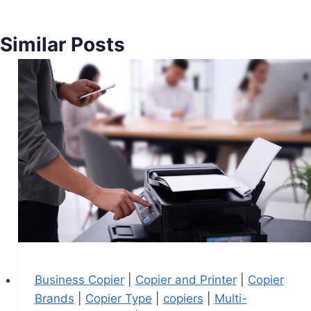
Similar Posts
Business Copier
|
Copier and Printer
|
Copier
Brands
|
Copier Type
|
copiers
|
Multi-