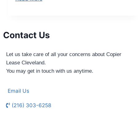
Contact Us
Let us take care of all your concerns about Copier
Lease Cleveland.
You may get in touch with us anytime.
Email Us
(216) 303-6258