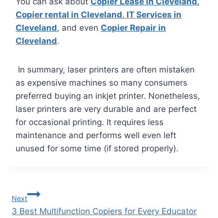
You can ask about
Copier Lease in Cleveland
,
Copier rental in Cleveland
,
IT Services in
Cleveland
, and even
Copier Repair in
Cleveland
.
In summary, laser printers are often mistaken
as expensive machines so many consumers
preferred buying an inkjet printer. Nonetheless,
laser printers are very durable and are perfect
for occasional printing. It requires less
maintenance and performs well even left
unused for some time (if stored properly).
Next
3 Best Multifunction Copiers for Every Educator