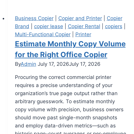
Business Copier
|
Copier and Printer
|
Copier
Brand
|
copier lease
|
Copier Rental
|
copiers
|
Multi-Functional Copier
|
Printer
Estimate Monthly Copy Volume
for the Right Office Copier
By
Admin
July 17, 2026
July 17, 2026
Procuring the correct commercial printer
requires a precise understanding of your
organization’s true page output rather than
arbitrary guesswork. To estimate monthly
copy volume with precision, business owners
should move past single-month snapshots
and employ data-driven metrics—such as
historic page-count averages or per-employee