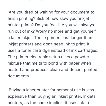
Are you tired of waiting for your document to
finish printing? Sick of how slow your inkjet
printer prints? Do you feel like you will always
run out of ink? Worry no more and get yourself
a laser inkjet. These printers last longer than
inkjet printers and don’t need ink to print. It
uses a toner cartridge instead of ink cartridges.
The printer electronic setup uses a powder
mixture that melts to bond with paper when
heated and produces clean and decent printed
documents.
Buying a laser printer for personal use is less
expensive than buying an inkjet printer. Inkjets
printers, as the name implies, it uses ink to