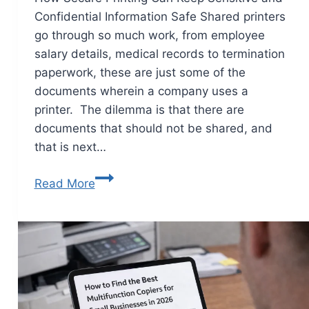
Confidential Information Safe Shared printers
go through so much work, from employee
salary details, medical records to termination
paperwork, these are just some of the
documents wherein a company uses a
printer. The dilemma is that there are
documents that should not be shared, and
that is next…
Read More