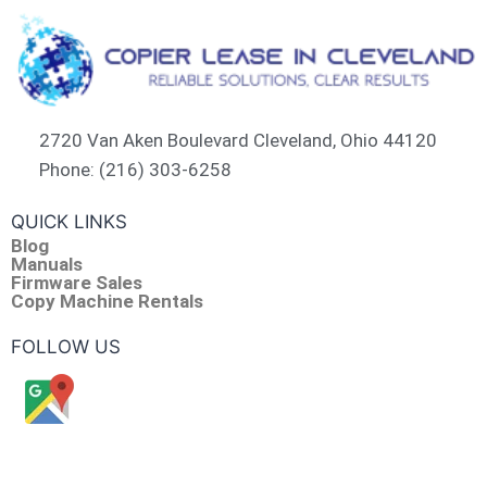
2720 Van Aken Boulevard Cleveland, Ohio 44120
Phone: (216) 303-6258​
QUICK LINKS
Blog
Manuals
Firmware Sales
Copy Machine Rentals
FOLLOW US