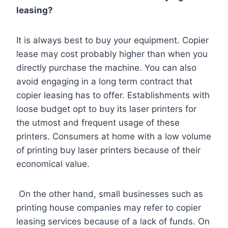
leasing?
It is always best to buy your equipment. Copier
lease may cost probably higher than when you
directly purchase the machine. You can also
avoid engaging in a long term contract that
copier leasing has to offer. Establishments with
loose budget opt to buy its laser printers for
the utmost and frequent usage of these
printers. Consumers at home with a low volume
of printing buy laser printers because of their
economical value.
On the other hand, small businesses such as
printing house companies may refer to copier
leasing services because of a lack of funds. On