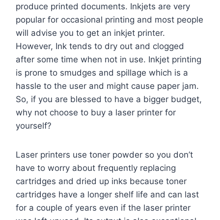
produce printed documents. Inkjets are very
popular for occasional printing and most people
will advise you to get an inkjet printer.
However, Ink tends to dry out and clogged
after some time when not in use. Inkjet printing
is prone to smudges and spillage which is a
hassle to the user and might cause paper jam.
So, if you are blessed to have a bigger budget,
why not choose to buy a laser printer for
yourself?
Laser printers use toner powder so you don’t
have to worry about frequently replacing
cartridges and dried up inks because toner
cartridges have a longer shelf life and can last
for a couple of years even if the laser printer