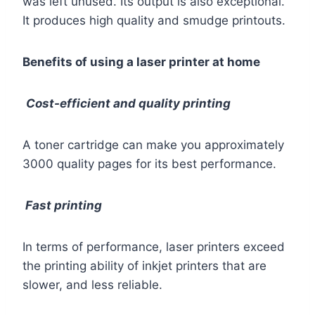
was left unused. Its output is also exceptional.
It produces high quality and smudge printouts.
Benefits of using a laser printer at home
Cost-efficient and quality printing
A toner cartridge can make you approximately
3000 quality pages for its best performance.
Fast printing
In terms of performance, laser printers exceed
the printing ability of inkjet printers that are
slower, and less reliable.