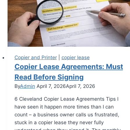
Copier and Printer
|
copier lease
Copier Lease Agreements: Must
Read Before Signing
By
Admin
April 7, 2026
April 7, 2026
6 Cleveland Copier Lease Agreements Tips I
have seen it happen more times than I can
count – a business owner calls us frustrated,
stuck in a copier lease they never fully