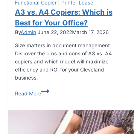
Functional Copier
|
Printer Lease
A3 vs. A4 Copiers: Which is
Best for Your Office?
By
Admin
June 22, 2022
March 17, 2026
Size matters in document management.
Discover the pros and cons of A3 vs. A4
copiers and which model will maximize
efficiency and ROI for your Cleveland
business.
Read More