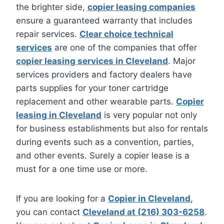
the brighter side,
copier leasing companies
ensure a guaranteed warranty that includes
repair services.
Clear choice technical
services
are one of the companies that offer
copier leasing services in Cleveland
. Major
services providers and factory dealers have
parts supplies for your toner cartridge
replacement and other wearable parts.
Copier
leasing in Cleveland
is very popular not only
for business establishments but also for rentals
during events such as a convention, parties,
and other events. Surely a copier lease is a
must for a one time use or more.
If you are looking for a
Copier in Cleveland
,
you can contact
Cleveland at (216) 303-6258
.