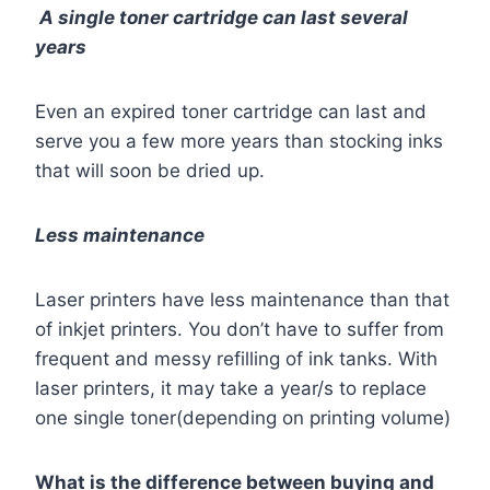
A single toner cartridge can last several
years
Even an expired toner cartridge can last and
serve you a few more years than stocking inks
that will soon be dried up.
Less maintenance
Laser printers have less maintenance than that
of inkjet printers. You don’t have to suffer from
frequent and messy refilling of ink tanks. With
laser printers, it may take a year/s to replace
one single toner(depending on printing volume)
What is the difference between buying and