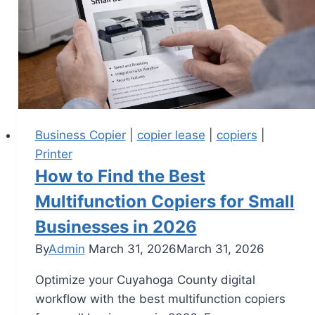
Business Copier
|
copier lease
|
copiers
|
Printer
How to Find the Best
Multifunction Copiers for Small
Businesses in 2026
By
Admin
March 31, 2026
March 31, 2026
Optimize your Cuyahoga County digital
workflow with the best multifunction copiers