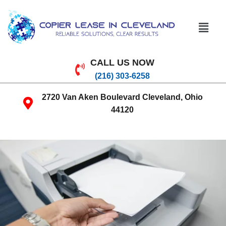
CALL US NOW
(216) 303-6258
2720 Van Aken Boulevard Cleveland, Ohio
44120