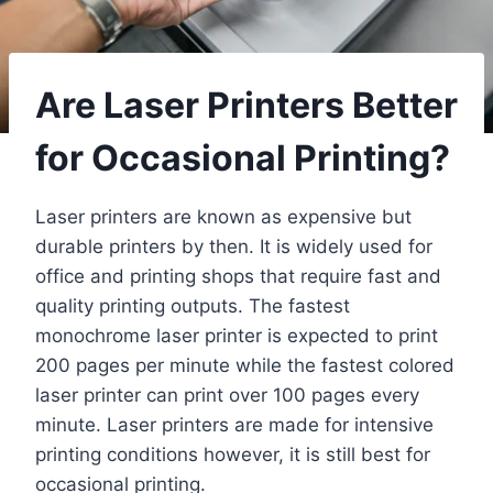
Are Laser Printers Better
for Occasional Printing?
Laser printers are known as expensive but
durable printers by then. It is widely used for
office and printing shops that require fast and
quality printing outputs. The fastest
monochrome laser printer is expected to print
200 pages per minute while the fastest colored
laser printer can print over 100 pages every
minute. Laser printers are made for intensive
printing conditions however, it is still best for
occasional printing.