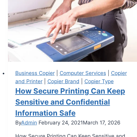
Business Copier
|
Computer Services
|
Copier
and Printer
|
Copier Brand
|
Copier Type
How Secure Printing Can Keep
Sensitive and Confidential
Information Safe
By
Admin
February 24, 2021
March 17, 2026
How Secure Printing Can Keep Sensitive and