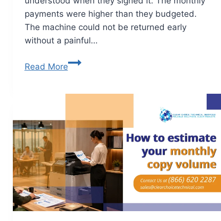
understood when they signed it. The monthly
payments were higher than they budgeted.
The machine could not be returned early
without a painful…
Read More