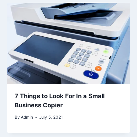
7 Things to Look For In a Small
Business Copier
By
Admin
July 5, 2021