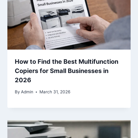
How to Find the Best Multifunction
Copiers for Small Businesses in
2026
By
Admin
March 31, 2026