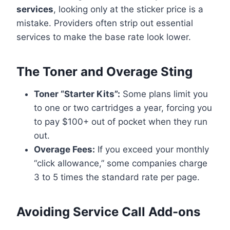
services
, looking only at the sticker price is a
mistake. Providers often strip out essential
services to make the base rate look lower.
The Toner and Overage Sting
Toner “Starter Kits”:
Some plans limit you
to one or two cartridges a year, forcing you
to pay $100+ out of pocket when they run
out.
Overage Fees:
If you exceed your monthly
“click allowance,” some companies charge
3 to 5 times the standard rate per page.
Avoiding Service Call Add-ons