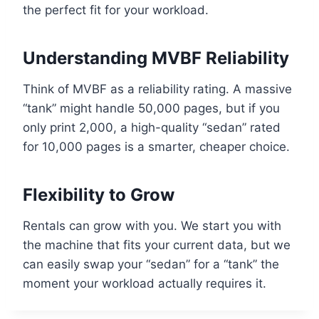
the perfect fit for your workload.
Understanding MVBF Reliability
Think of MVBF as a reliability rating. A massive
“tank” might handle 50,000 pages, but if you
only print 2,000, a high-quality “sedan” rated
for 10,000 pages is a smarter, cheaper choice.
Flexibility to Grow
Rentals can grow with you. We start you with
the machine that fits your current data, but we
can easily swap your “sedan” for a “tank” the
moment your workload actually requires it.