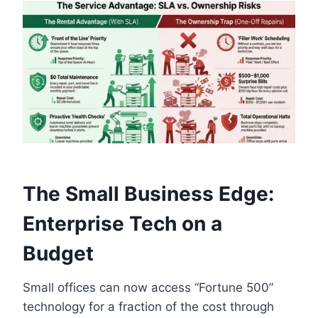
The Small Business Edge:
Enterprise Tech on a
Budget
Small offices can now access “Fortune 500”
technology for a fraction of the cost through