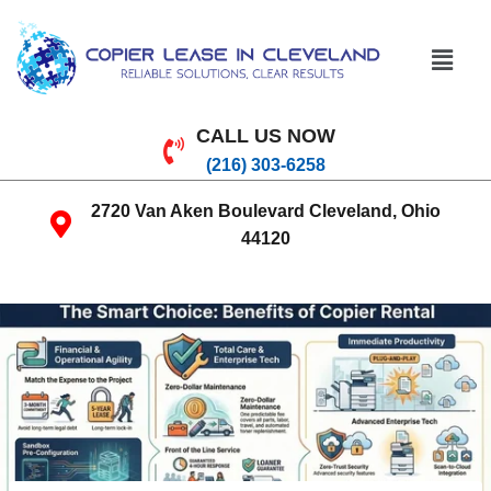
CALL US NOW
(216) 303-6258
2720 Van Aken Boulevard Cleveland, Ohio
44120