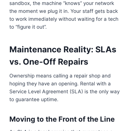
sandbox, the machine “knows” your network
the moment we plug it in. Your staff gets back
to work immediately without waiting for a tech
to “figure it out”.
Maintenance Reality: SLAs
vs. One-Off Repairs
Ownership means calling a repair shop and
hoping they have an opening. Rental with a
Service Level Agreement (SLA) is the only way
to guarantee uptime.
Moving to the Front of the Line