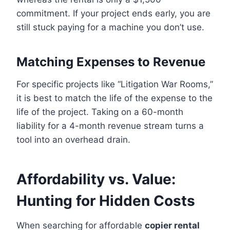
commitment. If your project ends early, you are
still stuck paying for a machine you don’t use.
Matching Expenses to Revenue
For specific projects like “Litigation War Rooms,”
it is best to match the life of the expense to the
life of the project. Taking on a 60-month
liability for a 4-month revenue stream turns a
tool into an overhead drain.
Affordability vs. Value:
Hunting for Hidden Costs
When searching for affordable
copier rental