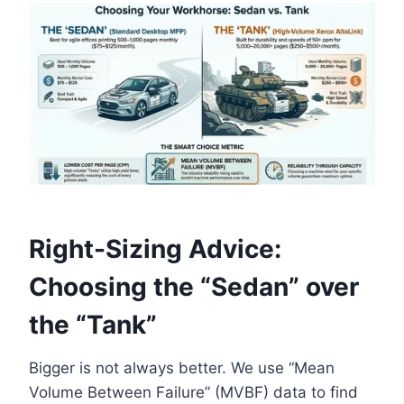
Right-Sizing Advice:
Choosing the “Sedan” over
the “Tank”
Bigger is not always better. We use “Mean
Volume Between Failure” (MVBF) data to find