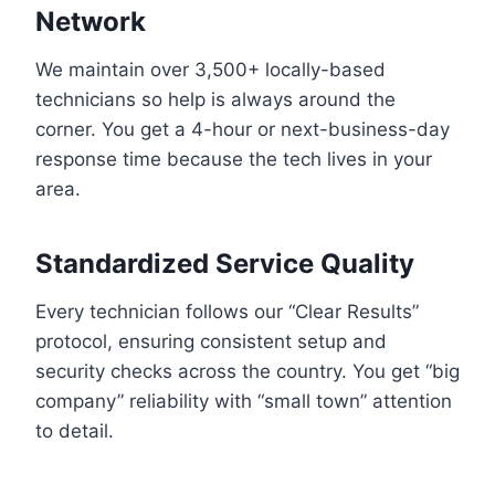
Network
We maintain over 3,500+ locally-based
technicians so help is always around the
corner. You get a 4-hour or next-business-day
response time because the tech lives in your
area.
Standardized Service Quality
Every technician follows our “Clear Results”
protocol, ensuring consistent setup and
security checks across the country. You get “big
company” reliability with “small town” attention
to detail.