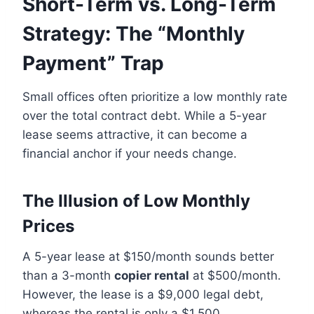
Short-Term vs. Long-Term
Strategy: The “Monthly
Payment” Trap
Small offices often prioritize a low monthly rate
over the total contract debt. While a 5-year
lease seems attractive, it can become a
financial anchor if your needs change.
The Illusion of Low Monthly
Prices
A 5-year lease at $150/month sounds better
than a 3-month
copier rental
at $500/month.
However, the lease is a $9,000 legal debt,
whereas the rental is only a $1,500