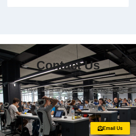
Contact Us
Let us take care of all your concerns about Copier
Lease Cleveland.
You may get in touch with us anytime.
Email Us