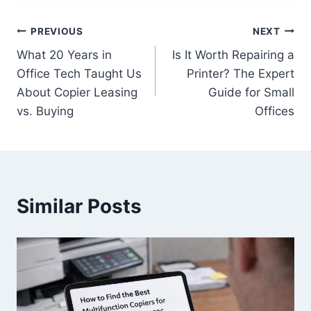
PREVIOUS
NEXT
What 20 Years in
Is It Worth Repairing a
Office Tech Taught Us
Printer? The Expert
About Copier Leasing
Guide for Small
vs. Buying
Offices
Similar Posts