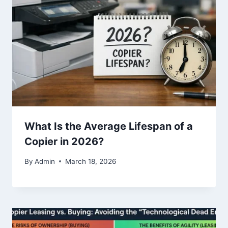
What Is the Average Lifespan of a
Copier in 2026?
By
Admin
March 18, 2026