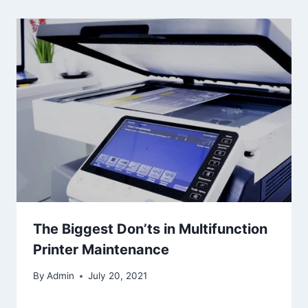
The Biggest Don’ts in Multifunction
Printer Maintenance
By
Admin
July 20, 2021