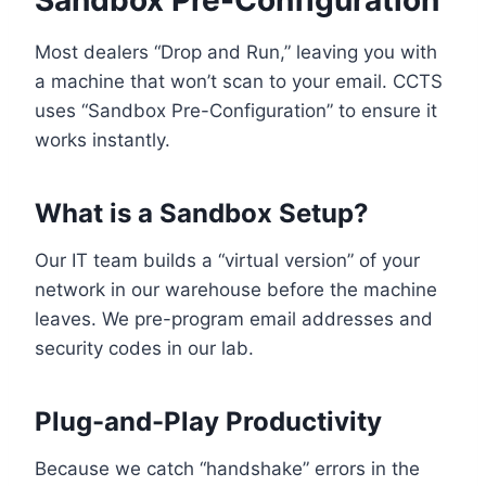
Sandbox Pre-Configuration
Most dealers “Drop and Run,” leaving you with
a machine that won’t scan to your email. CCTS
uses “Sandbox Pre-Configuration” to ensure it
works instantly.
What is a Sandbox Setup?
Our IT team builds a “virtual version” of your
network in our warehouse before the machine
leaves. We pre-program email addresses and
security codes in our lab.
Plug-and-Play Productivity
Because we catch “handshake” errors in the