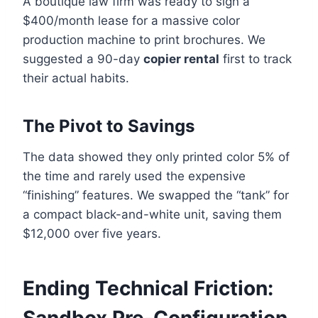
A boutique law firm was ready to sign a
$400/month lease for a massive color
production machine to print brochures. We
suggested a 90-day
copier rental
first to track
their actual habits.
The Pivot to Savings
The data showed they only printed color 5% of
the time and rarely used the expensive
“finishing” features. We swapped the “tank” for
a compact black-and-white unit, saving them
$12,000 over five years.
Ending Technical Friction: