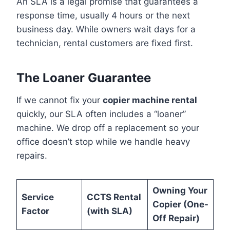
An SLA is a legal promise that guarantees a
response time, usually 4 hours or the next
business day. While owners wait days for a
technician, rental customers are fixed first.
The Loaner Guarantee
If we cannot fix your
copier machine rental
quickly, our SLA often includes a “loaner”
machine. We drop off a replacement so your
office doesn’t stop while we handle heavy
repairs.
Owning Your
Service
CCTS Rental
Copier (One-
Factor
(with SLA)
Off Repair)