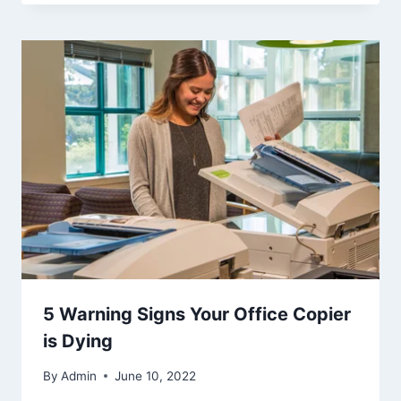
5 Warning Signs Your Office Copier
is Dying
By
Admin
June 10, 2022