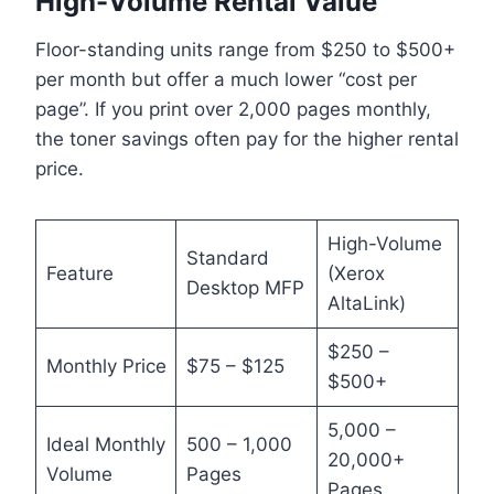
High-Volume Rental Value
Floor-standing units range from $250 to $500+
per month but offer a much lower “cost per
page”. If you print over 2,000 pages monthly,
the toner savings often pay for the higher rental
price.
High-Volume
Standard
Feature
(Xerox
Desktop MFP
AltaLink)
$250 –
Monthly Price
$75 – $125
$500+
5,000 –
Ideal Monthly
500 – 1,000
20,000+
Volume
Pages
Pages