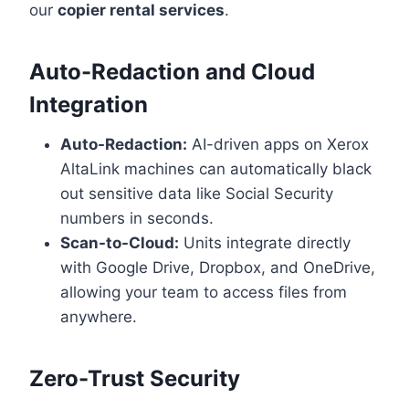
our
copier rental services
.
Auto-Redaction and Cloud
Integration
Auto-Redaction:
AI-driven apps on Xerox
AltaLink machines can automatically black
out sensitive data like Social Security
numbers in seconds.
Scan-to-Cloud:
Units integrate directly
with Google Drive, Dropbox, and OneDrive,
allowing your team to access files from
anywhere.
Zero-Trust Security