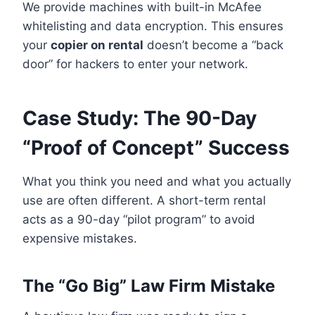
We provide machines with built-in McAfee
whitelisting and data encryption. This ensures
your
copier on rental
doesn’t become a “back
door” for hackers to enter your network.
Case Study: The 90-Day
“Proof of Concept” Success
What you think you need and what you actually
use are often different. A short-term rental
acts as a 90-day “pilot program” to avoid
expensive mistakes.
The “Go Big” Law Firm Mistake