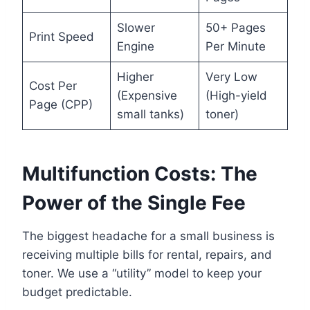
Slower
50+ Pages
Print Speed
Engine
Per Minute
Higher
Very Low
Cost Per
(Expensive
(High-yield
Page (CPP)
small tanks)
toner)
Multifunction Costs: The
Power of the Single Fee
The biggest headache for a small business is
receiving multiple bills for rental, repairs, and
toner. We use a “utility” model to keep your
budget predictable.