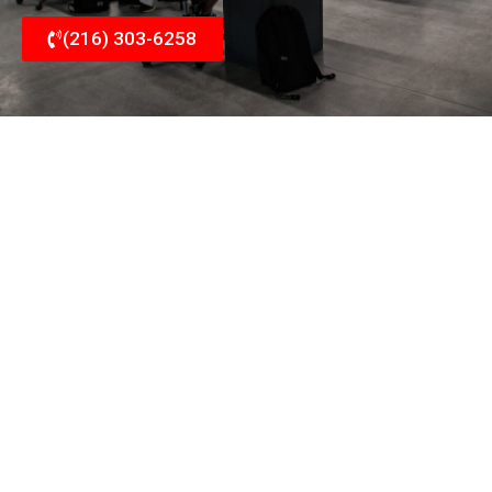
(216) 303-6258