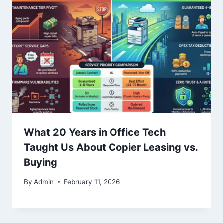
What 20 Years in Office Tech
Taught Us About Copier Leasing vs.
Buying
By
Admin
February 11, 2026