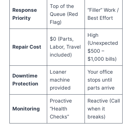
Top of the
Response
“Filler” Work /
Queue (Red
Priority
Best Effort
Flag)
High
$0 (Parts,
(Unexpected
Repair Cost
Labor, Travel
$500 –
included)
$1,000 bills)
Loaner
Your office
Downtime
machine
stops until
Protection
provided
parts arrive
Proactive
Reactive (Call
Monitoring
“Health
when it
Checks”
breaks)