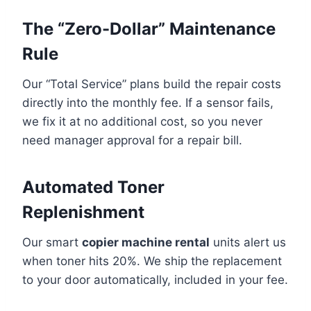
The “Zero-Dollar” Maintenance
Rule
Our “Total Service” plans build the repair costs
directly into the monthly fee. If a sensor fails,
we fix it at no additional cost, so you never
need manager approval for a repair bill.
Automated Toner
Replenishment
Our smart
copier machine rental
units alert us
when toner hits 20%. We ship the replacement
to your door automatically, included in your fee.