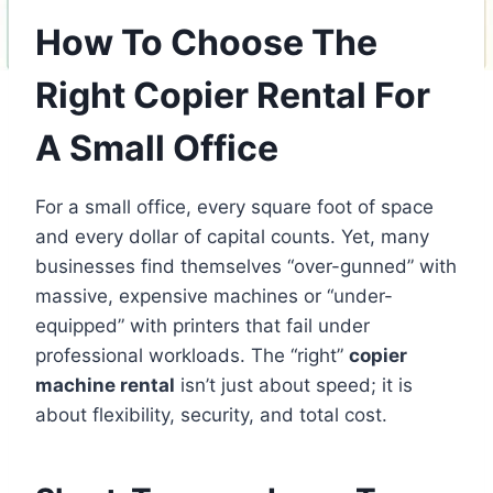
How To Choose The
Right Copier Rental For
A Small Office
For a small office, every square foot of space
and every dollar of capital counts. Yet, many
businesses find themselves “over-gunned” with
massive, expensive machines or “under-
equipped” with printers that fail under
professional workloads. The “right”
copier
machine rental
isn’t just about speed; it is
about flexibility, security, and total cost.