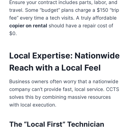
Ensure your contract includes parts, labor, and
travel. Some “budget” plans charge a $150 “trip
fee” every time a tech visits. A truly affordable
copier on rental
should have a repair cost of
$0.
Local Expertise: Nationwide
Reach with a Local Feel
Business owners often worry that a nationwide
company can’t provide fast, local service. CCTS
solves this by combining massive resources
with local execution.
The “Local First” Technician