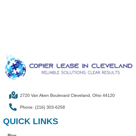
2720 Van Aken Boulevard Cleveland, Ohio 44120
Phone: (216) 303-6258​
QUICK LINKS
Blog