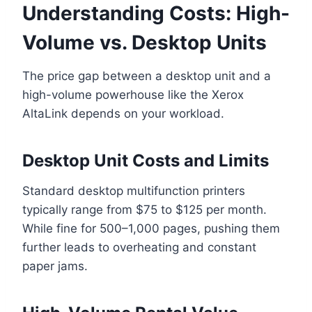
Understanding Costs: High-
Volume vs. Desktop Units
The price gap between a desktop unit and a
high-volume powerhouse like the Xerox
AltaLink depends on your workload.
Desktop Unit Costs and Limits
Standard desktop multifunction printers
typically range from $75 to $125 per month.
While fine for 500–1,000 pages, pushing them
further leads to overheating and constant
paper jams.