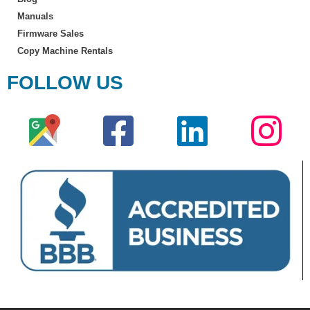
Manuals
Firmware Sales
Copy Machine Rentals
FOLLOW US