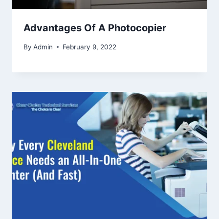
Advantages Of A Photocopier
By
Admin
February 9, 2022