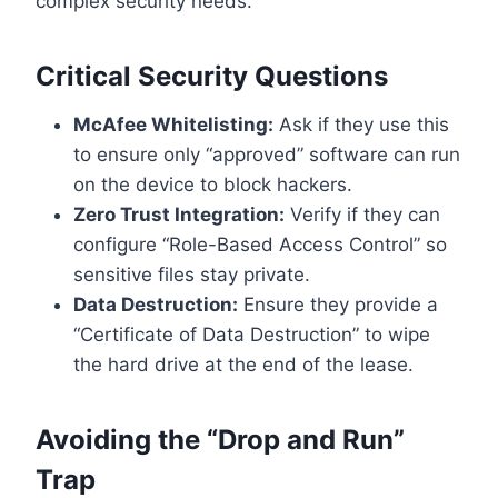
complex security needs.
Critical Security Questions
McAfee Whitelisting:
Ask if they use this
to ensure only “approved” software can run
on the device to block hackers.
Zero Trust Integration:
Verify if they can
configure “Role-Based Access Control” so
sensitive files stay private.
Data Destruction:
Ensure they provide a
“Certificate of Data Destruction” to wipe
the hard drive at the end of the lease.
Avoiding the “Drop and Run”
Trap