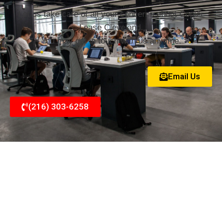
Let us take care of all your concerns about Copier
Lease Cleveland.
You may get in touch with us anytime.
Email Us
(216) 303-6258