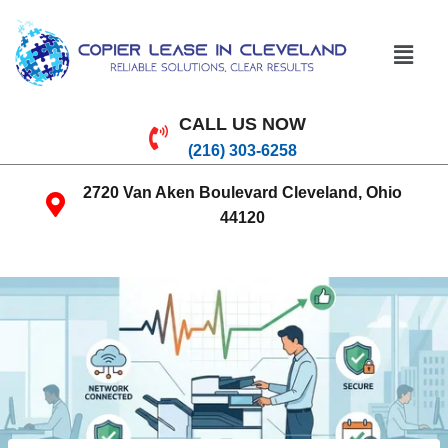
CALL US NOW
(216) 303-6258
2720 Van Aken Boulevard Cleveland, Ohio
44120