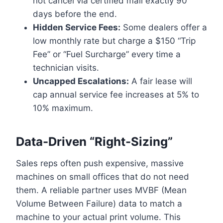
not cancel via certified mail exactly 90
days before the end.
Hidden Service Fees:
Some dealers offer a
low monthly rate but charge a $150 “Trip
Fee” or “Fuel Surcharge” every time a
technician visits.
Uncapped Escalations:
A fair lease will
cap annual service fee increases at 5% to
10% maximum.
Data-Driven “Right-Sizing”
Sales reps often push expensive, massive
machines on small offices that do not need
them. A reliable partner uses MVBF (Mean
Volume Between Failure) data to match a
machine to your actual print volume. This