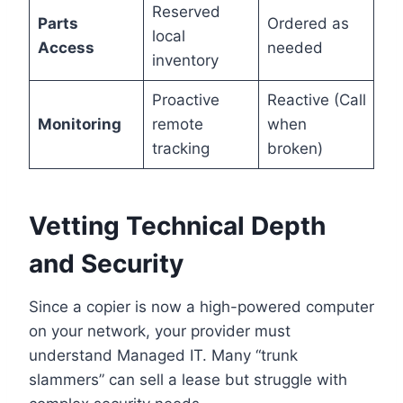
Reserved
Parts
Ordered as
local
Access
needed
inventory
Proactive
Reactive (Call
Monitoring
remote
when
tracking
broken)
Vetting Technical Depth
and Security
Since a copier is now a high-powered computer
on your network, your provider must
understand Managed IT. Many “trunk
slammers” can sell a lease but struggle with