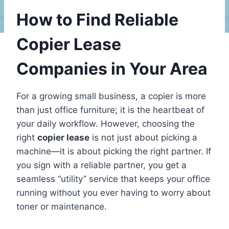
How to Find Reliable
Copier Lease
Companies in Your Area
For a growing small business, a copier is more
than just office furniture; it is the heartbeat of
your daily workflow. However, choosing the
right
copier lease
is not just about picking a
machine—it is about picking the right partner. If
you sign with a reliable partner, you get a
seamless “utility” service that keeps your office
running without you ever having to worry about
toner or maintenance.