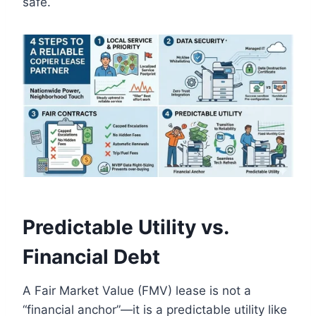
safe.
Predictable Utility vs.
Financial Debt
A Fair Market Value (FMV) lease is not a
“financial anchor”—it is a predictable utility like