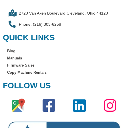
2720 Van Aken Boulevard Cleveland, Ohio 44120
Phone: (216) 303-6258​
QUICK LINKS
Blog
Manuals
Firmware Sales
Copy Machine Rentals
FOLLOW US