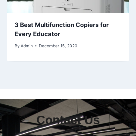
3 Best Multifunction Copiers for
Every Educator
By
Admin
December 15, 2020
Contact Us