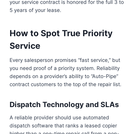
your service contract is honored for the full 3 to
5 years of your lease.
How to Spot True Priority
Service
Every salesperson promises “fast service,” but
you need proof of a priority system. Reliability
depends on a provider’s ability to “Auto-Pipe”
contract customers to the top of the repair list.
Dispatch Technology and SLAs
A reliable provider should use automated
dispatch software that ranks a leased copier
higher than a one-time repair call from a non-