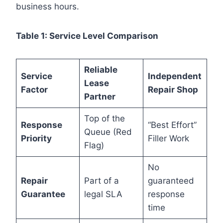
business hours.
Table 1: Service Level Comparison
Reliable
Service
Independent
Lease
Factor
Repair Shop
Partner
Top of the
Response
“Best Effort”
Queue (Red
Priority
Filler Work
Flag)
No
Repair
Part of a
guaranteed
Guarantee
legal SLA
response
time