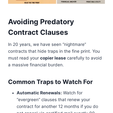
Avoiding Predatory
Contract Clauses
In 20 years, we have seen “nightmare”
contracts that hide traps in the fine print. You
must read your
copier lease
carefully to avoid
a massive financial burden.
Common Traps to Watch For
Automatic Renewals:
Watch for
“evergreen” clauses that renew your
contract for another 12 months if you do