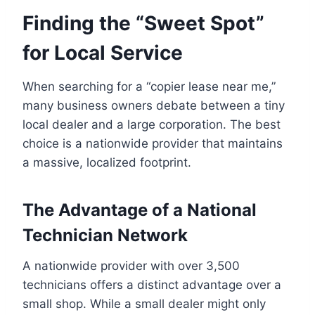
Finding the “Sweet Spot”
for Local Service
When searching for a “copier lease near me,”
many business owners debate between a tiny
local dealer and a large corporation. The best
choice is a nationwide provider that maintains
a massive, localized footprint.
The Advantage of a National
Technician Network
A nationwide provider with over 3,500
technicians offers a distinct advantage over a
small shop. While a small dealer might only