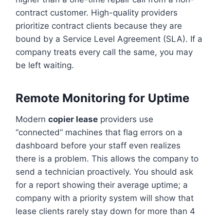
contract customer. High-quality providers
prioritize contract clients because they are
bound by a Service Level Agreement (SLA). If a
company treats every call the same, you may
be left waiting.
Remote Monitoring for Uptime
Modern
copier lease
providers use
“connected” machines that flag errors on a
dashboard before your staff even realizes
there is a problem. This allows the company to
send a technician proactively. You should ask
for a report showing their average uptime; a
company with a priority system will show that
lease clients rarely stay down for more than 4