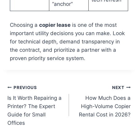
“anchor”
Choosing a
copier lease
is one of the most
important utility decisions you can make. Look
for technical depth, demand transparency in
the contract, and prioritize a partner with a
proven priority service system.
PREVIOUS
NEXT
Is It Worth Repairing a
How Much Does a
Printer? The Expert
High-Volume Copier
Guide for Small
Rental Cost in 2026?
Offices