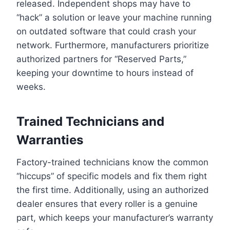
released. Independent shops may have to
“hack” a solution or leave your machine running
on outdated software that could crash your
network. Furthermore, manufacturers prioritize
authorized partners for “Reserved Parts,”
keeping your downtime to hours instead of
weeks.
Trained Technicians and
Warranties
Factory-trained technicians know the common
“hiccups” of specific models and fix them right
the first time. Additionally, using an authorized
dealer ensures that every roller is a genuine
part, which keeps your manufacturer’s warranty