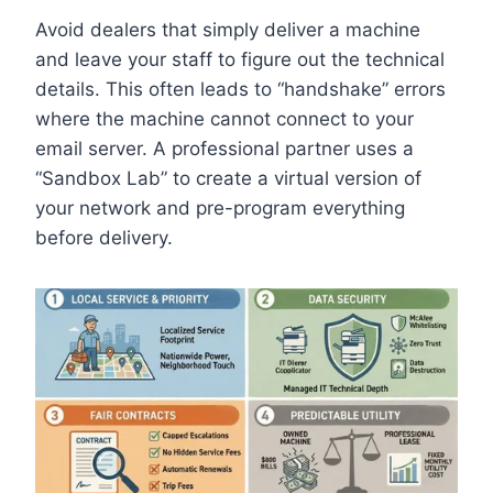
Avoid dealers that simply deliver a machine
and leave your staff to figure out the technical
details. This often leads to “handshake” errors
where the machine cannot connect to your
email server. A professional partner uses a
“Sandbox Lab” to create a virtual version of
your network and pre-program everything
before delivery.