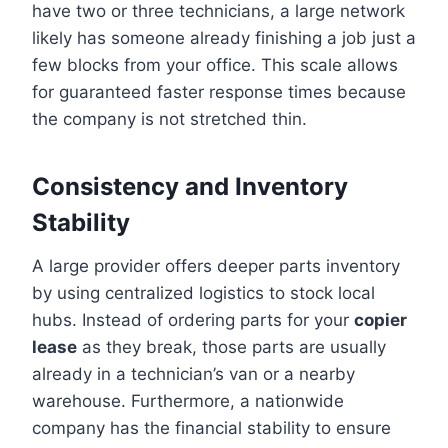
have two or three technicians, a large network
likely has someone already finishing a job just a
few blocks from your office. This scale allows
for guaranteed faster response times because
the company is not stretched thin.
Consistency and Inventory
Stability
A large provider offers deeper parts inventory
by using centralized logistics to stock local
hubs. Instead of ordering parts for your
copier
lease
as they break, those parts are usually
already in a technician’s van or a nearby
warehouse. Furthermore, a nationwide
company has the financial stability to ensure