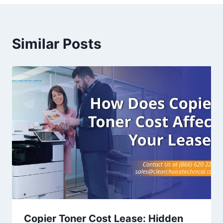
Similar Posts
Copier Toner Cost Lease: Hidden