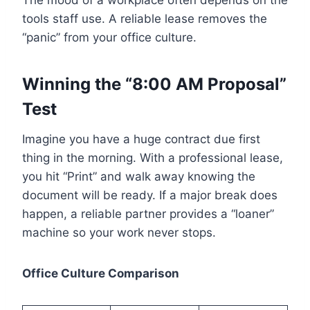
The mood of a workplace often depends on the
tools staff use. A reliable lease removes the
“panic” from your office culture.
Winning the “8:00 AM Proposal”
Test
Imagine you have a huge contract due first
thing in the morning. With a professional lease,
you hit “Print” and walk away knowing the
document will be ready. If a major break does
happen, a reliable partner provides a “loaner”
machine so your work never stops.
Office Culture Comparison