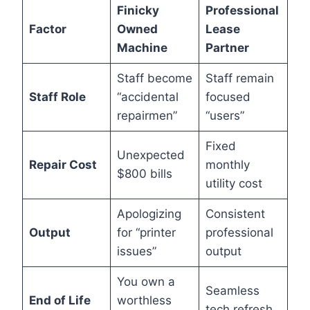
Finicky
Professional
Factor
Owned
Lease
Machine
Partner
Staff become
Staff remain
Staff Role
“accidental
focused
repairmen”
“users”
Fixed
Unexpected
Repair Cost
monthly
$800 bills
utility cost
Apologizing
Consistent
Output
for “printer
professional
issues”
output
You own a
Seamless
End of Life
worthless
tech refresh