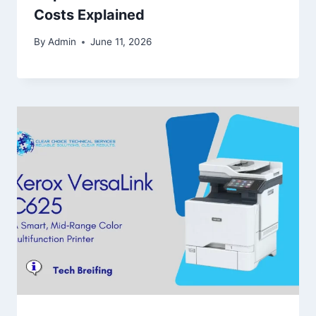
Costs Explained
By
Admin
June 11, 2026