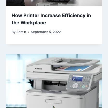
How Printer Increase Efficiency in
the Workplace
By
Admin
September 5, 2022