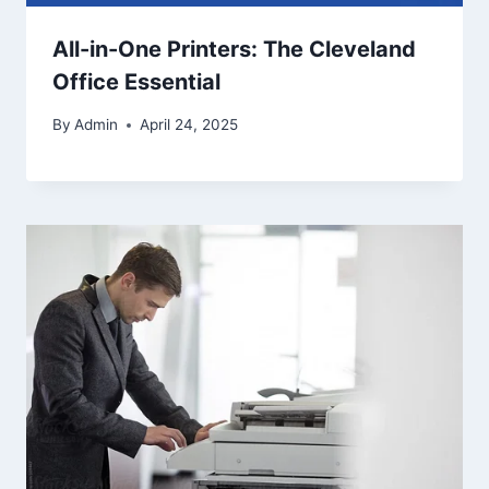
All-in-One Printers: The Cleveland
Office Essential
By
Admin
April 24, 2025