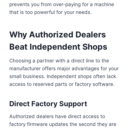
prevents you from over-paying for a machine
that is too powerful for your needs.
Why Authorized Dealers
Beat Independent Shops
Choosing a partner with a direct line to the
manufacturer offers major advantages for your
small business. Independent shops often lack
access to reserved parts or factory software.
Direct Factory Support
Authorized dealers have direct access to
factory firmware updates the second they are