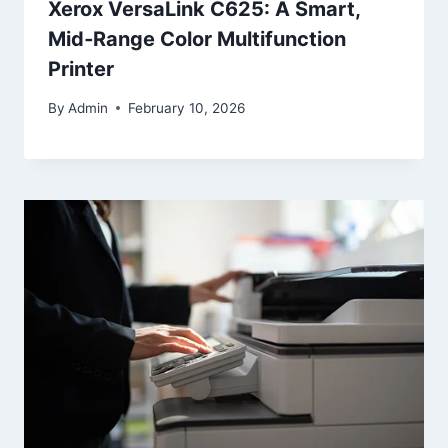
Xerox VersaLink C625: A Smart,
Mid‑Range Color Multifunction
Printer
By
Admin
February 10, 2026