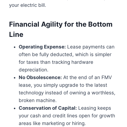
your electric bill.
Financial Agility for the Bottom
Line
Operating Expense:
Lease payments can
often be fully deducted, which is simpler
for taxes than tracking hardware
depreciation.
No Obsolescence:
At the end of an FMV
lease, you simply upgrade to the latest
technology instead of owning a worthless,
broken machine.
Conservation of Capital:
Leasing keeps
your cash and credit lines open for growth
areas like marketing or hiring.