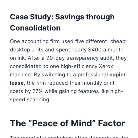
Case Study: Savings through
Consolidation
One accounting firm used five different “cheap”
desktop units and spent nearly $400 a month
on ink. After a 90-day transparency audit, they
consolidated to one high-efficiency Xerox
machine. By switching to a professional
copier
lease
, the firm reduced their monthly print
costs by 27% while gaining features like high-
speed scanning.
The “Peace of Mind” Factor